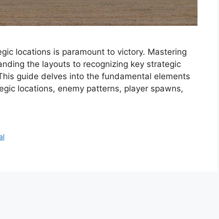
ic locations is paramount to victory. Mastering
anding the layouts to recognizing key strategic
 This guide delves into the fundamental elements
egic locations, enemy patterns, player spawns,
al