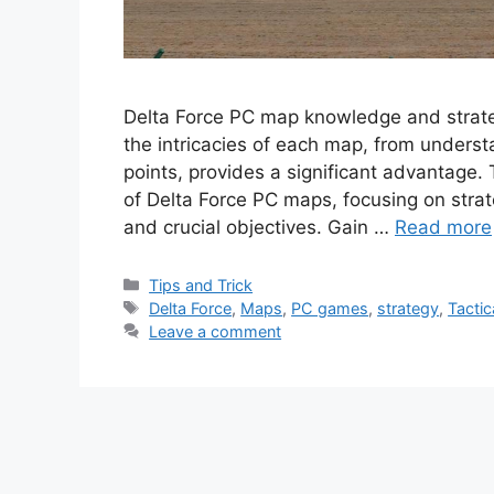
Delta Force PC map knowledge and strateg
the intricacies of each map, from underst
points, provides a significant advantage.
of Delta Force PC maps, focusing on strat
and crucial objectives. Gain …
Read more
Categories
Tips and Trick
Tags
Delta Force
,
Maps
,
PC games
,
strategy
,
Tactic
Leave a comment