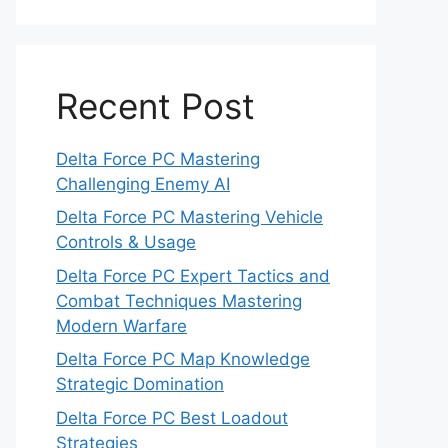
Recent Post
Delta Force PC Mastering
Challenging Enemy AI
Delta Force PC Mastering Vehicle
Controls & Usage
Delta Force PC Expert Tactics and
Combat Techniques Mastering
Modern Warfare
Delta Force PC Map Knowledge
Strategic Domination
Delta Force PC Best Loadout
Strategies