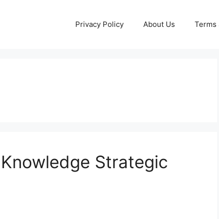
Privacy Policy
About Us
Terms 
 Knowledge Strategic