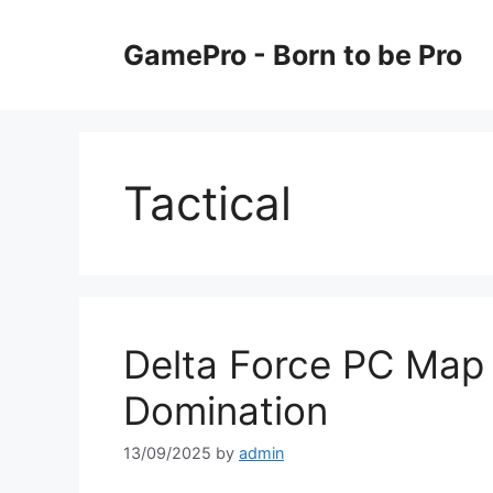
Skip
to
GamePro - Born to be Pro
content
Tactical
Delta Force PC Map
Domination
13/09/2025
by
admin