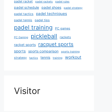
padel racket
padel rackets
padel rules
padel schedule
padel shoes
padel strategy
padel techniques
padel tactics
padel tennis
padel tips
padel training
PC games
pickleball
rackets
PC Gaming
racquet sports
racket sports
sports
sports comparison
sports training
workout
tennis
strategy
tactics
training
Visitor