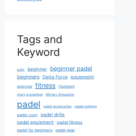
Tags and
Keyword
beginner padel
beginner
balls
beginners
Delta Force
equipment
fitness
exercise
footwork
injury prevention
Military Simulation
padel
padel accessories
padel clothing
padel drills
padel court
padel equipment
padel fitness
padel for beginners
padel gear