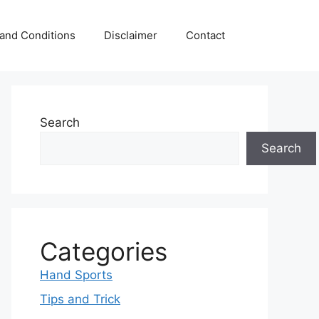
and Conditions
Disclaimer
Contact
Search
Search
Categories
Hand Sports
Tips and Trick