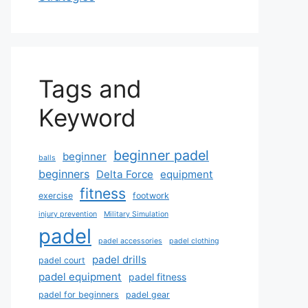
Tags and
Keyword
beginner padel
beginner
balls
beginners
Delta Force
equipment
fitness
exercise
footwork
injury prevention
Military Simulation
padel
padel accessories
padel clothing
padel drills
padel court
padel equipment
padel fitness
padel for beginners
padel gear