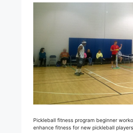
Pickleball fitness program beginner worko
enhance fitness for new pickleball player