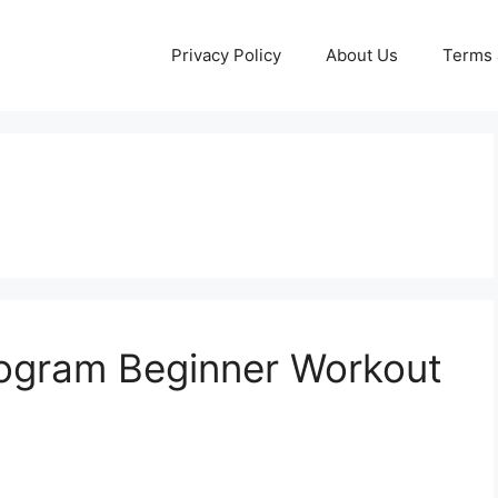
Privacy Policy
About Us
Terms 
Program Beginner Workout