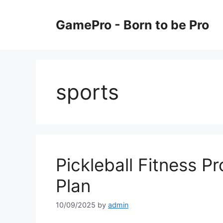
Skip
to
GamePro - Born to be Pro
content
sports
Pickleball Fitness 
Plan
10/09/2025
by
admin