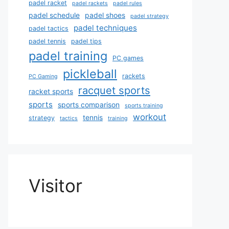
padel racket
padel rackets
padel rules
padel schedule
padel shoes
padel strategy
padel techniques
padel tactics
padel tennis
padel tips
padel training
PC games
pickleball
rackets
PC Gaming
racquet sports
racket sports
sports
sports comparison
sports training
workout
tennis
strategy
tactics
training
Visitor