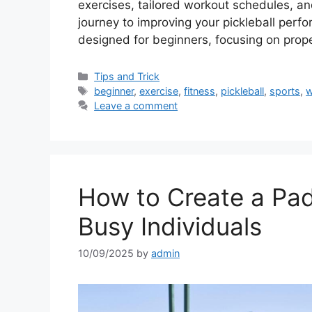
exercises, tailored workout schedules, and
journey to improving your pickleball perf
designed for beginners, focusing on prop
Categories
Tips and Trick
Tags
beginner
,
exercise
,
fitness
,
pickleball
,
sports
,
w
Leave a comment
How to Create a Pad
Busy Individuals
10/09/2025
by
admin