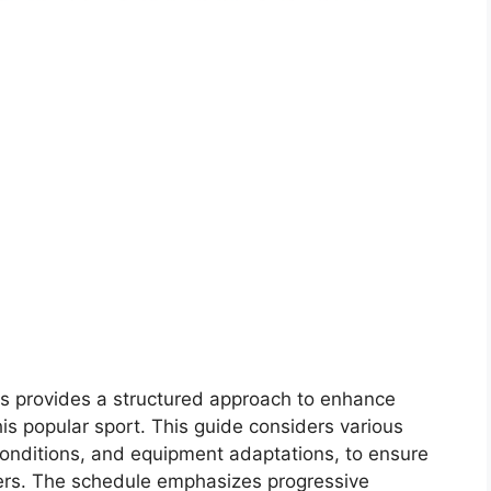
ors provides a structured approach to enhance
is popular sport. This guide considers various
 conditions, and equipment adaptations, to ensure
ayers. The schedule emphasizes progressive