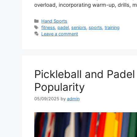
overload, incorporating warm-up, drills,
Categories
Hand Sports
Tags
fitness
,
padel
,
seniors
,
sports
,
training
Leave a comment
Pickleball and Padel
Popularity
05/09/2025
by
admin