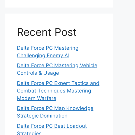
Recent Post
Delta Force PC Mastering
Challenging Enemy AI
Delta Force PC Mastering Vehicle
Controls & Usage
Delta Force PC Expert Tactics and
Combat Techniques Mastering
Modern Warfare
Delta Force PC Map Knowledge
Strategic Domination
Delta Force PC Best Loadout
Strategies