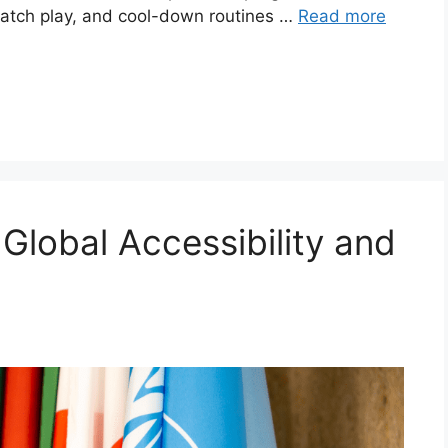
 match play, and cool-down routines …
Read more
 Global Accessibility and