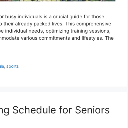
r busy individuals is a crucial guide for those
nto their already packed lives. This comprehensive
e individual needs, optimizing training sessions,
ommodate various commitments and lifestyles. The
e
le
,
sports
ng Schedule for Seniors