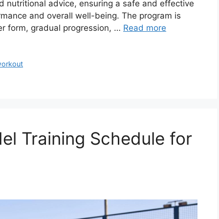
 nutritional advice, ensuring a safe and effective
ormance and overall well-being. The program is
er form, gradual progression, …
Read more
orkout
el Training Schedule for