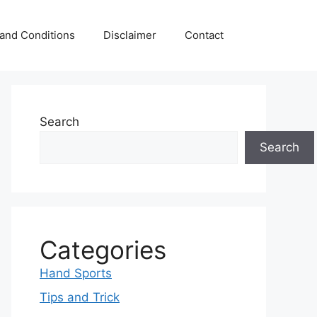
and Conditions
Disclaimer
Contact
Search
Search
Categories
Hand Sports
Tips and Trick