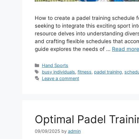
How to create a padel training schedule fo
seeking to integrate this exciting sport i
resource delves into understanding divers
and crafting flexible schedules that acc
guide explores the needs of …
Read mor
Categories
Hand Sports
Tags
busy individuals
,
fitness
,
padel training
,
schedu
Leave a comment
Optimal Padel Traini
09/09/2025
by
admin