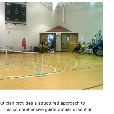
ut plan provides a structured approach to
s. This comprehensive guide details essential