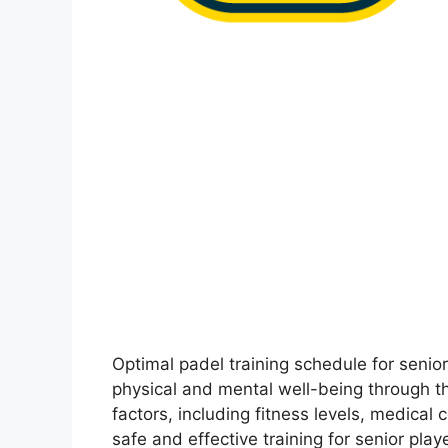
Optimal padel training schedule for seni
physical and mental well-being through th
factors, including fitness levels, medical
safe and effective training for senior pl