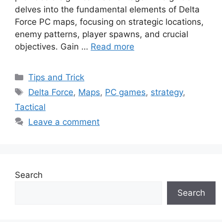
delves into the fundamental elements of Delta
Force PC maps, focusing on strategic locations,
enemy patterns, player spawns, and crucial
objectives. Gain …
Read more
Categories
Tips and Trick
Tags
Delta Force
,
Maps
,
PC games
,
strategy
,
Tactical
Leave a comment
Search
Search