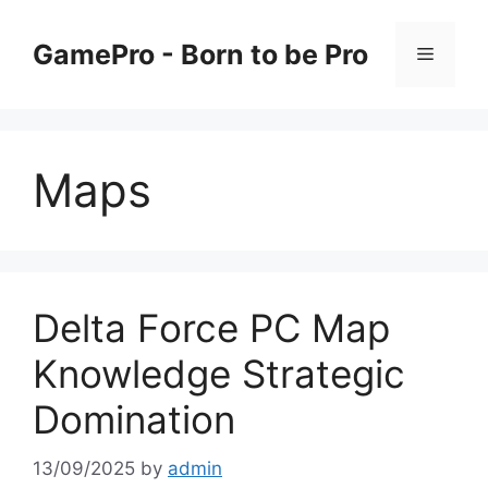
Skip
to
GamePro - Born to be Pro
Menu
content
Maps
Delta Force PC Map
Knowledge Strategic
Domination
13/09/2025
by
admin