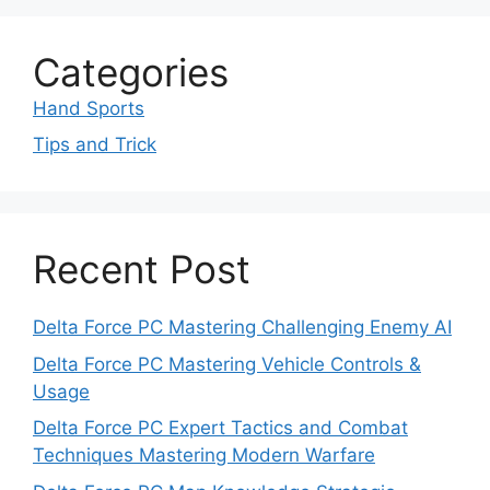
Categories
Hand Sports
Tips and Trick
Recent Post
Delta Force PC Mastering Challenging Enemy AI
Delta Force PC Mastering Vehicle Controls &
Usage
Delta Force PC Expert Tactics and Combat
Techniques Mastering Modern Warfare