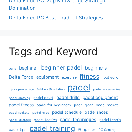
Delta Force PC Map Knowledge Strategic
Domination
Delta Force PC Best Loadout Strategies
Tags and Keyword
beginner padel
beginners
beginner
balls
fitness
Delta Force
equipment
exercise
footwork
padel
injury prevention
Military Simulation
padel accessories
padel drills
padel equipment
padel court
padel clothing
padel fitness
padel for beginners
padel gear
padel racket
padel schedule
padel shoes
padel rackets
padel rules
padel techniques
padel tactics
padel tennis
padel strategy
padel training
padel tips
PC games
PC Gaming