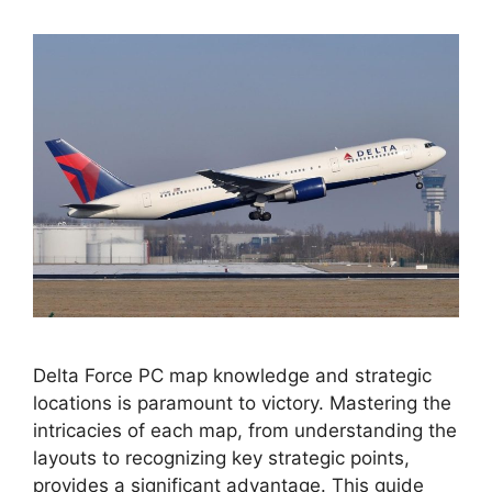
Delta Force PC map knowledge and strategic
locations is paramount to victory. Mastering the
intricacies of each map, from understanding the
layouts to recognizing key strategic points,
provides a significant advantage. This guide