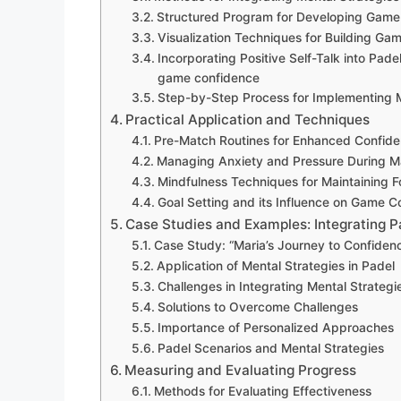
Structured Program for Developing Game 
Visualization Techniques for Building Ga
Incorporating Positive Self-Talk into Pade
game confidence
Step-by-Step Process for Implementing M
Practical Application and Techniques
Pre-Match Routines for Enhanced Confid
Managing Anxiety and Pressure During M
Mindfulness Techniques for Maintaining 
Goal Setting and its Influence on Game C
Case Studies and Examples: Integrating 
Case Study: “Maria’s Journey to Confiden
Application of Mental Strategies in Padel
Challenges in Integrating Mental Strategi
Solutions to Overcome Challenges
Importance of Personalized Approaches
Padel Scenarios and Mental Strategies
Measuring and Evaluating Progress
Methods for Evaluating Effectiveness