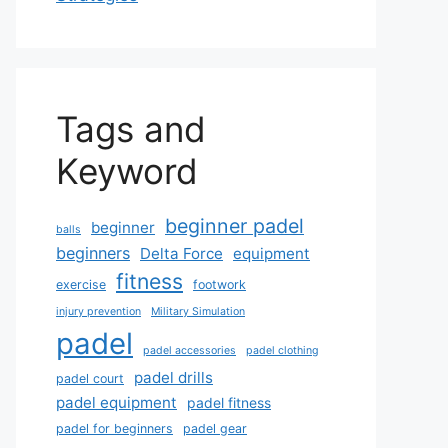
Tags and
Keyword
beginner padel
beginner
balls
beginners
Delta Force
equipment
fitness
exercise
footwork
injury prevention
Military Simulation
padel
padel accessories
padel clothing
padel drills
padel court
padel equipment
padel fitness
padel for beginners
padel gear