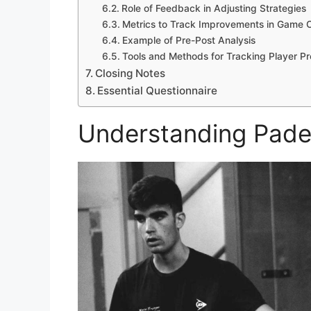
Role of Feedback in Adjusting Strategies
Metrics to Track Improvements in Game 
Example of Pre-Post Analysis
Tools and Methods for Tracking Player P
Closing Notes
Essential Questionnaire
Understanding Padel