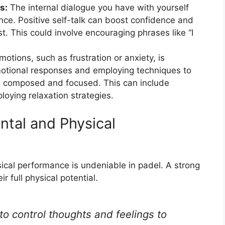
s:
The internal dialogue you have with yourself
nce. Positive self-talk can boost confidence and
t. This could involve encouraging phrases like “I
tions, such as frustration or anxiety, is
otional responses and employing techniques to
ing composed and focused. This can include
loying relaxation strategies.
tal and Physical
cal performance is undeniable in padel. A strong
r full physical potential.
 to control thoughts and feelings to