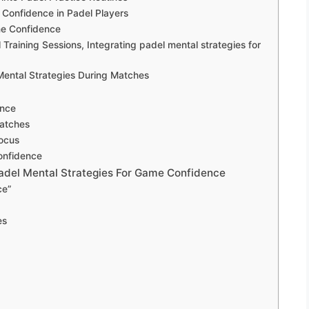
Confidence in Padel Players
me Confidence
l Training Sessions, Integrating padel mental strategies for
ental Strategies During Matches
ence
atches
Focus
onfidence
Padel Mental Strategies For Game Confidence
ce”
es