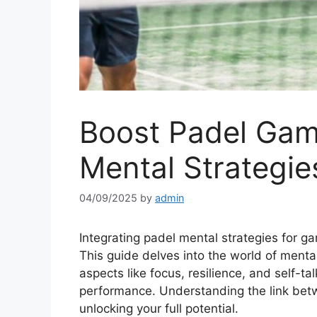
Boost Padel Ga
Mental Strategie
04/09/2025
by
admin
Integrating padel mental strategies for ga
This guide delves into the world of menta
aspects like focus, resilience, and self-ta
performance. Understanding the link bet
unlocking your full potential.