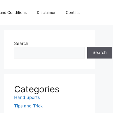
and Conditions
Disclaimer
Contact
Search
Search
Categories
Hand Sports
Tips and Trick