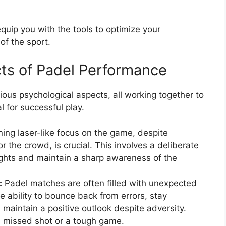
quip you with the tools to optimize your
f the sport.
ts of Padel Performance
ous psychological aspects, all working together to
 for successful play.
ing laser-like focus on the game, despite
or the crowd, is crucial. This involves a deliberate
ughts and maintain a sharp awareness of the
:
Padel matches are often filled with unexpected
e ability to bounce back from errors, stay
maintain a positive outlook despite adversity.
a missed shot or a tough game.