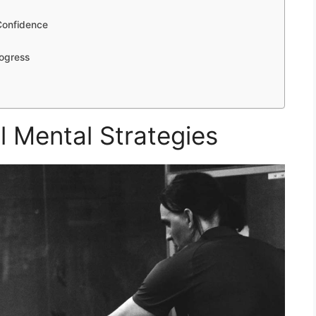
Confidence
rogress
 Mental Strategies