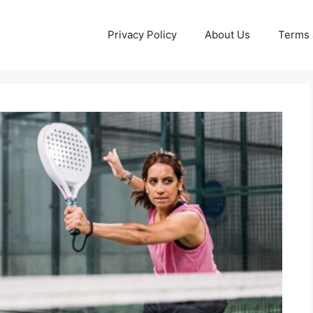
Privacy Policy
About Us
Terms 