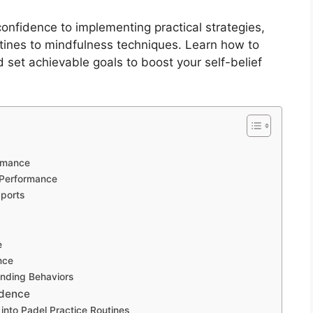
onfidence to implementing practical strategies,
utines to mindfulness techniques. Learn how to
d set achievable goals to boost your self-belief
ormance
 Performance
Sports
e
nce
nding Behaviors
idence
 into Padel Practice Routines