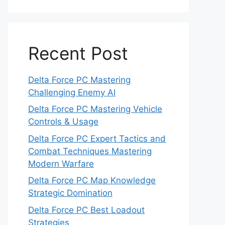
Recent Post
Delta Force PC Mastering
Challenging Enemy AI
Delta Force PC Mastering Vehicle
Controls & Usage
Delta Force PC Expert Tactics and
Combat Techniques Mastering
Modern Warfare
Delta Force PC Map Knowledge
Strategic Domination
Delta Force PC Best Loadout
Strategies