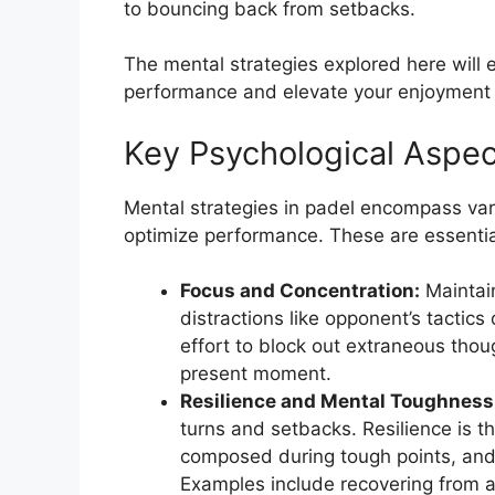
to bouncing back from setbacks.
The mental strategies explored here will e
performance and elevate your enjoyment o
Key Psychological Aspec
Mental strategies in padel encompass vari
optimize performance. These are essential
Focus and Concentration:
Maintain
distractions like opponent’s tactics 
effort to block out extraneous tho
present moment.
Resilience and Mental Toughness
turns and setbacks. Resilience is th
composed during tough points, and 
Examples include recovering from 