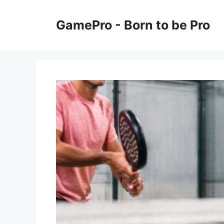
Skip
to
GamePro - Born to be Pro
content