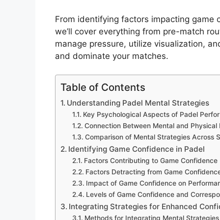
From identifying factors impacting game c
we’ll cover everything from pre-match ro
manage pressure, utilize visualization, an
and dominate your matches.
Table of Contents
Understanding Padel Mental Strategies
Key Psychological Aspects of Padel Perf
Connection Between Mental and Physical
Comparison of Mental Strategies Across 
Identifying Game Confidence in Padel
Factors Contributing to Game Confidence
Factors Detracting from Game Confidenc
Impact of Game Confidence on Performa
Levels of Game Confidence and Correspo
Integrating Strategies for Enhanced Conf
Methods for Integrating Mental Strategies