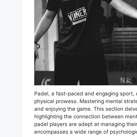
Padel, a fast-paced and engaging sport,
physical prowess. Mastering mental strate
and enjoying the game. This section delve
highlighting the connection between menta
padel players are adept at managing thei
encompasses a wide range of psychologica