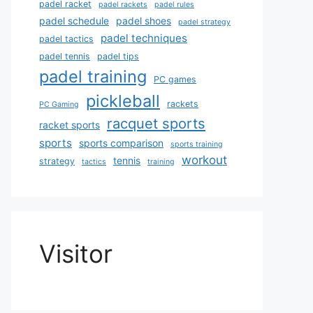
padel racket
padel rackets
padel rules
padel schedule
padel shoes
padel strategy
padel techniques
padel tactics
padel tennis
padel tips
padel training
PC games
pickleball
rackets
PC Gaming
racquet sports
racket sports
sports
sports comparison
sports training
workout
tennis
strategy
tactics
training
Visitor