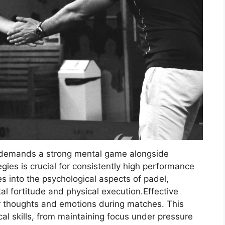
 demands a strong mental game alongside
gies is crucial for consistently high performance
s into the psychological aspects of padel,
l fortitude and physical execution.Effective
r thoughts and emotions during matches. This
l skills, from maintaining focus under pressure