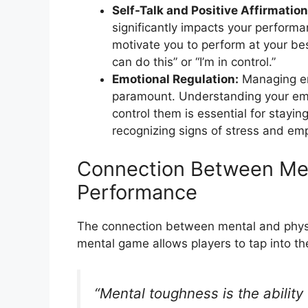
Self-Talk and Positive Affirmation
significantly impacts your performa
motivate you to perform at your bes
can do this” or “I’m in control.”
Emotional Regulation:
Managing emo
paramount. Understanding your em
control them is essential for stay
recognizing signs of stress and emp
Connection Between Men
Performance
The connection between mental and physi
mental game allows players to tap into thei
“Mental toughness is the ability