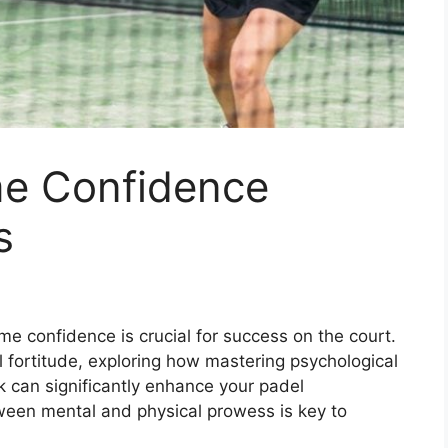
me Confidence
s
me confidence is crucial for success on the court.
l fortitude, exploring how mastering psychological
lk can significantly enhance your padel
ween mental and physical prowess is key to