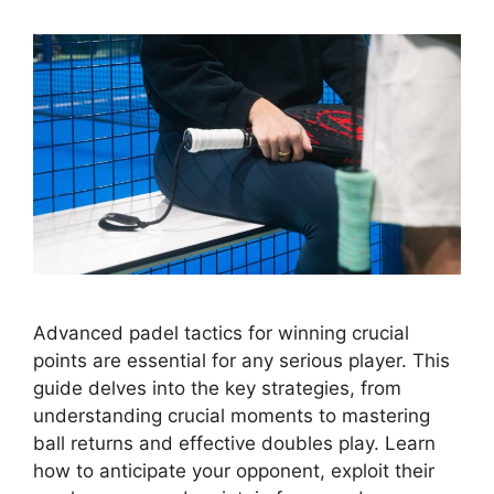
Advanced padel tactics for winning crucial
points are essential for any serious player. This
guide delves into the key strategies, from
understanding crucial moments to mastering
ball returns and effective doubles play. Learn
how to anticipate your opponent, exploit their