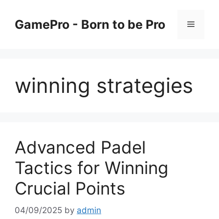
Skip
to
GamePro - Born to be Pro
Menu
content
winning strategies
Advanced Padel
Tactics for Winning
Crucial Points
04/09/2025
by
admin