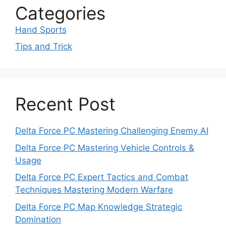
Categories
Hand Sports
Tips and Trick
Recent Post
Delta Force PC Mastering Challenging Enemy AI
Delta Force PC Mastering Vehicle Controls &
Usage
Delta Force PC Expert Tactics and Combat
Techniques Mastering Modern Warfare
Delta Force PC Map Knowledge Strategic
Domination