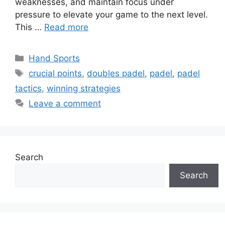
weaknesses, and maintain focus under
pressure to elevate your game to the next level.
This …
Read more
Categories
Hand Sports
Tags
crucial points
,
doubles padel
,
padel
,
padel
tactics
,
winning strategies
Leave a comment
Search
Search