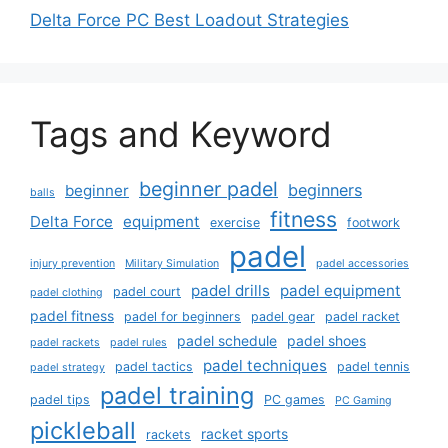
Delta Force PC Best Loadout Strategies
Tags and Keyword
beginner padel
beginners
beginner
balls
fitness
Delta Force
equipment
exercise
footwork
padel
injury prevention
Military Simulation
padel accessories
padel drills
padel equipment
padel court
padel clothing
padel fitness
padel for beginners
padel gear
padel racket
padel schedule
padel shoes
padel rackets
padel rules
padel techniques
padel tactics
padel tennis
padel strategy
padel training
padel tips
PC games
PC Gaming
pickleball
racket sports
rackets