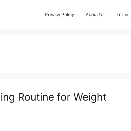
Privacy Policy
About Us
Terms 
ning Routine for Weight