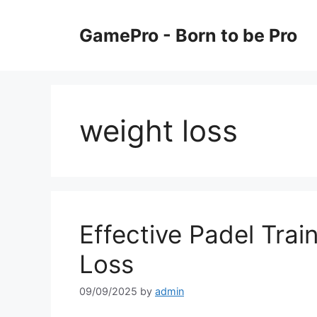
Skip
to
GamePro - Born to be Pro
content
weight loss
Effective Padel Trai
Loss
09/09/2025
by
admin