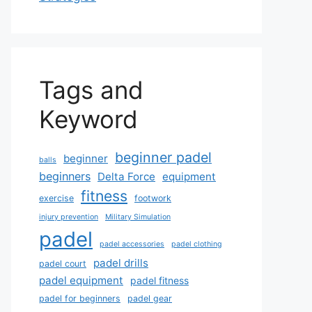
Tags and
Keyword
beginner padel
beginner
balls
beginners
Delta Force
equipment
fitness
exercise
footwork
injury prevention
Military Simulation
padel
padel accessories
padel clothing
padel drills
padel court
padel equipment
padel fitness
padel for beginners
padel gear