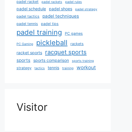
padel racket
padel rackets
padel rules
padel schedule
padel shoes
padel strategy
padel techniques
padel tactics
padel tennis
padel tips
padel training
PC games
pickleball
rackets
PC Gaming
racquet sports
racket sports
sports
sports comparison
sports training
workout
tennis
strategy
tactics
training
Visitor