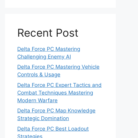
Recent Post
Delta Force PC Mastering
Challenging Enemy AI
Delta Force PC Mastering Vehicle
Controls & Usage
Delta Force PC Expert Tactics and
Combat Techniques Mastering
Modern Warfare
Delta Force PC Map Knowledge
Strategic Domination
Delta Force PC Best Loadout
Strategies