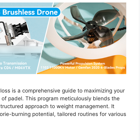
t loss is a comprehensive guide to maximizing your
 of padel. This program meticulously blends the
structured approach to weight management. It
rie-burning potential, tailored routines for various