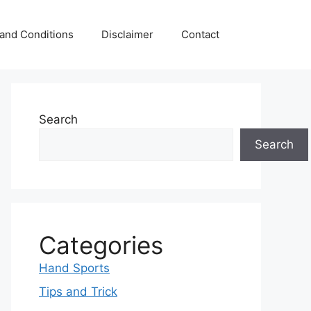
and Conditions
Disclaimer
Contact
Search
Search
Categories
Hand Sports
Tips and Trick