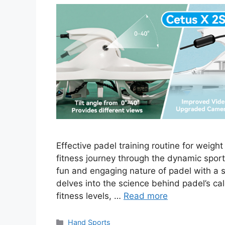
Effective padel training routine for weigh
fitness journey through the dynamic sport
fun and engaging nature of padel with a 
delves into the science behind padel’s calo
fitness levels, …
Read more
Categories
Hand Sports