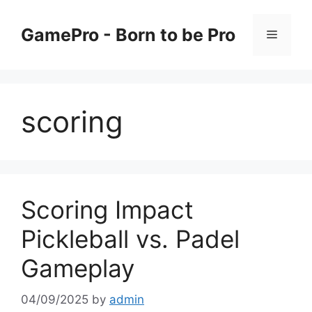
Skip
to
GamePro - Born to be Pro
Menu
content
scoring
Scoring Impact
Pickleball vs. Padel
Gameplay
04/09/2025
by
admin