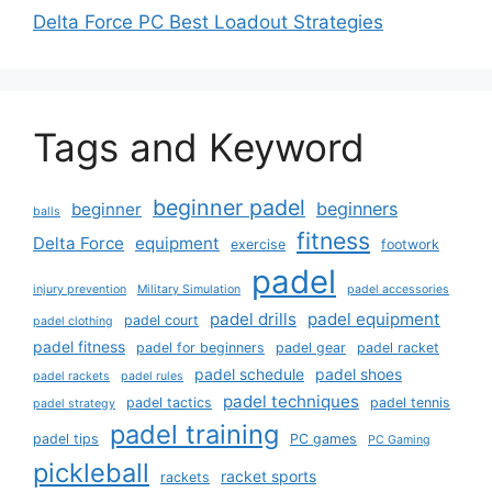
Delta Force PC Best Loadout Strategies
Tags and Keyword
beginner padel
beginners
beginner
balls
fitness
Delta Force
equipment
exercise
footwork
padel
injury prevention
Military Simulation
padel accessories
padel drills
padel equipment
padel court
padel clothing
padel fitness
padel for beginners
padel gear
padel racket
padel schedule
padel shoes
padel rackets
padel rules
padel techniques
padel tactics
padel tennis
padel strategy
padel training
padel tips
PC games
PC Gaming
pickleball
racket sports
rackets