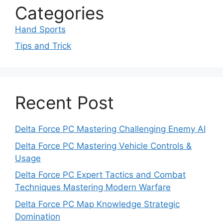
Categories
Hand Sports
Tips and Trick
Recent Post
Delta Force PC Mastering Challenging Enemy AI
Delta Force PC Mastering Vehicle Controls &
Usage
Delta Force PC Expert Tactics and Combat
Techniques Mastering Modern Warfare
Delta Force PC Map Knowledge Strategic
Domination