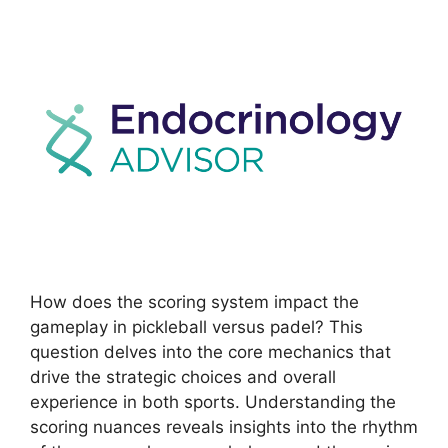
How does the scoring system impact the
gameplay in pickleball versus padel? This
question delves into the core mechanics that
drive the strategic choices and overall
experience in both sports. Understanding the
scoring nuances reveals insights into the rhythm