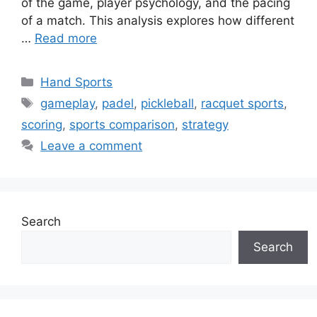
of the game, player psychology, and the pacing
of a match. This analysis explores how different
…
Read more
Categories
Hand Sports
Tags
gameplay
,
padel
,
pickleball
,
racquet sports
,
scoring
,
sports comparison
,
strategy
Leave a comment
Search
Search