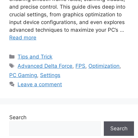
and precise control. This guide dives deep into
crucial settings, from graphics optimization to
input device configurations, and even explores
advanced techniques to maximize your PC’s …
Read more
Categories
Tips and Trick
Tags
Advanced Delta Force
,
FPS
,
Optimization
,
PC Gaming
,
Settings
Leave a comment
Search
Search