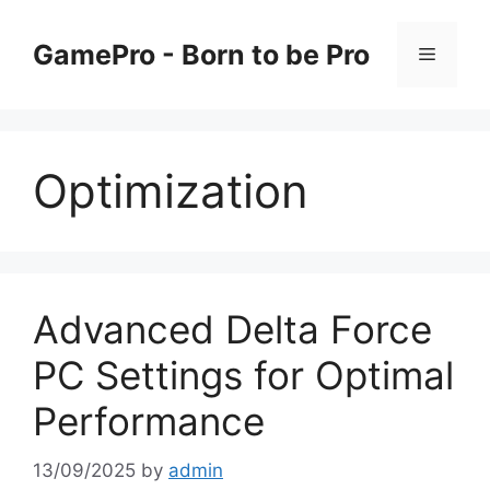
Skip
to
GamePro - Born to be Pro
Menu
content
Optimization
Advanced Delta Force
PC Settings for Optimal
Performance
13/09/2025
by
admin