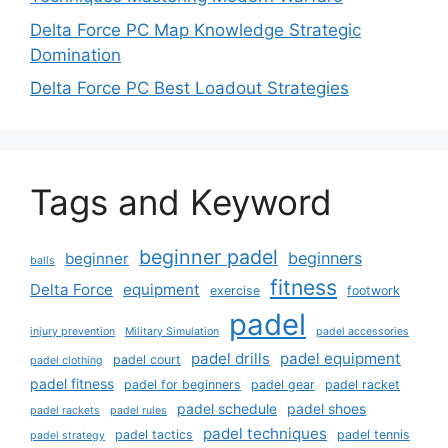
Delta Force PC Map Knowledge Strategic
Domination
Delta Force PC Best Loadout Strategies
Tags and Keyword
beginner padel
beginners
beginner
balls
fitness
Delta Force
equipment
exercise
footwork
padel
injury prevention
Military Simulation
padel accessories
padel drills
padel equipment
padel court
padel clothing
padel fitness
padel for beginners
padel gear
padel racket
padel schedule
padel shoes
padel rackets
padel rules
padel techniques
padel tactics
padel tennis
padel strategy