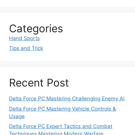
Categories
Hand Sports
Tips and Trick
Recent Post
Delta Force PC Mastering Challenging Enemy AI
Delta Force PC Mastering Vehicle Controls &
Usage
Delta Force PC Expert Tactics and Combat
Techniques Mastering Modern Warfare