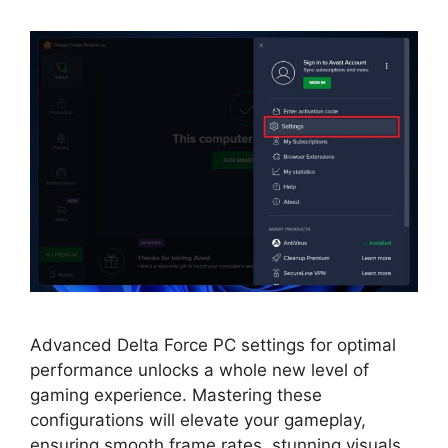
Advanced Delta Force PC settings for optimal
performance unlocks a whole new level of
gaming experience. Mastering these
configurations will elevate your gameplay,
ensuring smooth frame rates, stunning visuals,