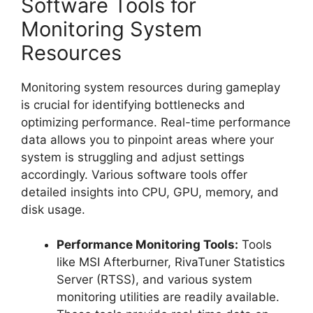
Software Tools for
Monitoring System
Resources
Monitoring system resources during gameplay
is crucial for identifying bottlenecks and
optimizing performance. Real-time performance
data allows you to pinpoint areas where your
system is struggling and adjust settings
accordingly. Various software tools offer
detailed insights into CPU, GPU, memory, and
disk usage.
Performance Monitoring Tools:
Tools
like MSI Afterburner, RivaTuner Statistics
Server (RTSS), and various system
monitoring utilities are readily available.