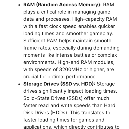
RAM (Random Access Memory):
RAM
plays a critical role in managing game
data and processes. High-capacity RAM
with a fast clock speed enables quicker
loading times and smoother gameplay.
Sufficient RAM helps maintain smooth
frame rates, especially during demanding
moments like intense battles or complex
environments. High-end RAM modules,
with speeds of 3200MHz or higher, are
crucial for optimal performance.
Storage Drives (SSD vs. HDD):
Storage
drives significantly impact loading times.
Solid-State Drives (SSDs) offer much
faster read and write speeds than Hard
Disk Drives (HDDs). This translates to
faster loading times for games and
applications, which directly contributes to