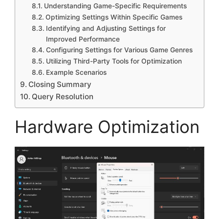
Understanding Game-Specific Requirements
Optimizing Settings Within Specific Games
Identifying and Adjusting Settings for
Improved Performance
Configuring Settings for Various Game Genres
Utilizing Third-Party Tools for Optimization
Example Scenarios
Closing Summary
Query Resolution
Hardware Optimization