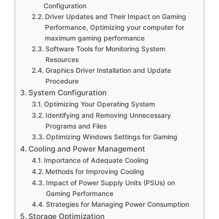
Configuration
Driver Updates and Their Impact on Gaming
Performance, Optimizing your computer for
maximum gaming performance
Software Tools for Monitoring System
Resources
Graphics Driver Installation and Update
Procedure
System Configuration
Optimizing Your Operating System
Identifying and Removing Unnecessary
Programs and Files
Optimizing Windows Settings for Gaming
Cooling and Power Management
Importance of Adequate Cooling
Methods for Improving Cooling
Impact of Power Supply Units (PSUs) on
Gaming Performance
Strategies for Managing Power Consumption
Storage Optimization