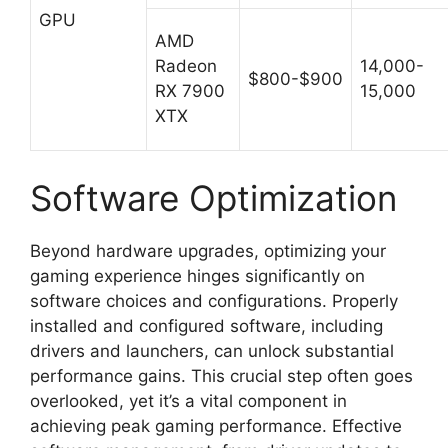
GPU
AMD
Radeon
14,000-
$800-$900
RX 7900
15,000
XTX
Software Optimization
Beyond hardware upgrades, optimizing your
gaming experience hinges significantly on
software choices and configurations. Properly
installed and configured software, including
drivers and launchers, can unlock substantial
performance gains. This crucial step often goes
overlooked, yet it’s a vital component in
achieving peak gaming performance. Effective