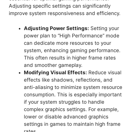
Adjusting specific settings can significantly
improve system responsiveness and efficiency.
Adjusting Power Settings:
Setting your
power plan to “High Performance” mode
can dedicate more resources to your
system, enhancing gaming performance.
This often results in higher frame rates
and smoother gameplay.
Modifying Visual Effects:
Reduce visual
effects like shadows, reflections, and
anti-aliasing to minimize system resource
consumption. This is especially important
if your system struggles to handle
complex graphics settings. For example,
lower or disable advanced graphics
settings in games to maintain high frame
rates.