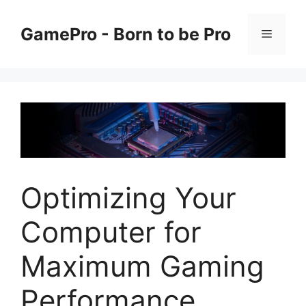
Skip
to
GamePro - Born to be Pro
Menu
content
Optimizing Your
Computer for
Maximum Gaming
Performance