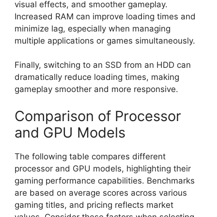
visual effects, and smoother gameplay.
Increased RAM can improve loading times and
minimize lag, especially when managing
multiple applications or games simultaneously.
Finally, switching to an SSD from an HDD can
dramatically reduce loading times, making
gameplay smoother and more responsive.
Comparison of Processor
and GPU Models
The following table compares different
processor and GPU models, highlighting their
gaming performance capabilities. Benchmarks
are based on average scores across various
gaming titles, and pricing reflects market
values. Consider these factors when selecting