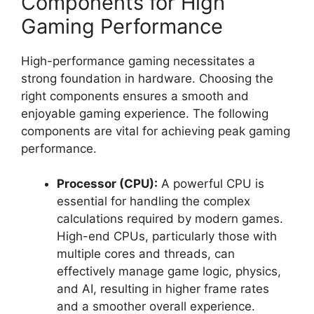
Components for High
Gaming Performance
High-performance gaming necessitates a
strong foundation in hardware. Choosing the
right components ensures a smooth and
enjoyable gaming experience. The following
components are vital for achieving peak gaming
performance.
Processor (CPU):
A powerful CPU is
essential for handling the complex
calculations required by modern games.
High-end CPUs, particularly those with
multiple cores and threads, can
effectively manage game logic, physics,
and AI, resulting in higher frame rates
and a smoother overall experience.