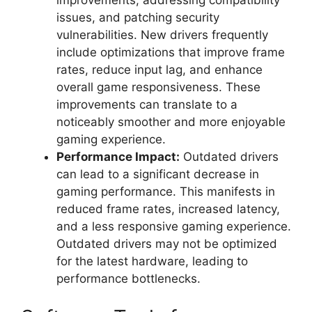
improvements, addressing compatibility
issues, and patching security
vulnerabilities. New drivers frequently
include optimizations that improve frame
rates, reduce input lag, and enhance
overall game responsiveness. These
improvements can translate to a
noticeably smoother and more enjoyable
gaming experience.
Performance Impact:
Outdated drivers
can lead to a significant decrease in
gaming performance. This manifests in
reduced frame rates, increased latency,
and a less responsive gaming experience.
Outdated drivers may not be optimized
for the latest hardware, leading to
performance bottlenecks.