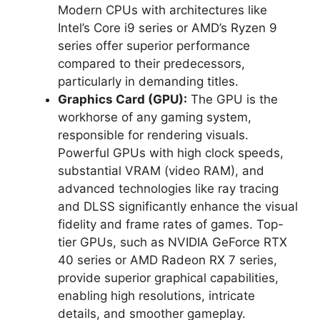
Modern CPUs with architectures like
Intel’s Core i9 series or AMD’s Ryzen 9
series offer superior performance
compared to their predecessors,
particularly in demanding titles.
Graphics Card (GPU):
The GPU is the
workhorse of any gaming system,
responsible for rendering visuals.
Powerful GPUs with high clock speeds,
substantial VRAM (video RAM), and
advanced technologies like ray tracing
and DLSS significantly enhance the visual
fidelity and frame rates of games. Top-
tier GPUs, such as NVIDIA GeForce RTX
40 series or AMD Radeon RX 7 series,
provide superior graphical capabilities,
enabling high resolutions, intricate
details, and smoother gameplay.