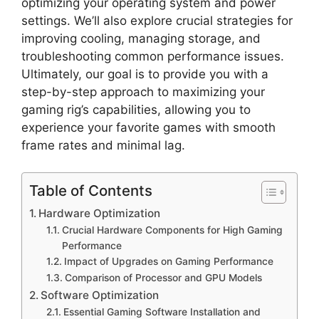
optimizing your operating system and power
settings. We’ll also explore crucial strategies for
improving cooling, managing storage, and
troubleshooting common performance issues.
Ultimately, our goal is to provide you with a
step-by-step approach to maximizing your
gaming rig’s capabilities, allowing you to
experience your favorite games with smooth
frame rates and minimal lag.
Table of Contents
Hardware Optimization
Crucial Hardware Components for High Gaming
Performance
Impact of Upgrades on Gaming Performance
Comparison of Processor and GPU Models
Software Optimization
Essential Gaming Software Installation and