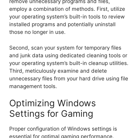
remove unnecessary programs and files,
employ a combination of methods. First, utilize
your operating system’s built-in tools to review
installed programs and potentially uninstall
those no longer in use.
Second, scan your system for temporary files
and junk data using dedicated cleaning tools or
your operating system’s built-in cleanup utilities.
Third, meticulously examine and delete
unnecessary files from your hard drive using file
management tools.
Optimizing Windows
Settings for Gaming
Proper configuration of Windows settings is
essential for optimal gaming performance.