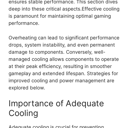
ensures stable performance. This section dives
deep into these critical aspects.Effective cooling
is paramount for maintaining optimal gaming
performance.
Overheating can lead to significant performance
drops, system instability, and even permanent
damage to components. Conversely, well-
managed cooling allows components to operate
at their peak efficiency, resulting in smoother
gameplay and extended lifespan. Strategies for
improved cooling and power management are
explored below.
Importance of Adequate
Cooling
Adequate cooling is crucial for preventing