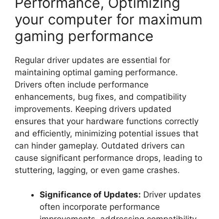
Performance, Optimizing
your computer for maximum
gaming performance
Regular driver updates are essential for
maintaining optimal gaming performance.
Drivers often include performance
enhancements, bug fixes, and compatibility
improvements. Keeping drivers updated
ensures that your hardware functions correctly
and efficiently, minimizing potential issues that
can hinder gameplay. Outdated drivers can
cause significant performance drops, leading to
stuttering, lagging, or even game crashes.
Significance of Updates:
Driver updates
often incorporate performance