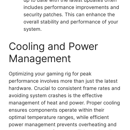
includes performance improvements and
security patches. This can enhance the
overall stability and performance of your
system.
Cooling and Power
Management
Optimizing your gaming rig for peak
performance involves more than just the latest
hardware. Crucial to consistent frame rates and
avoiding system crashes is the effective
management of heat and power. Proper cooling
ensures components operate within their
optimal temperature ranges, while efficient
power management prevents overheating and