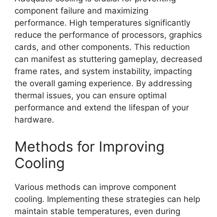
component failure and maximizing
performance. High temperatures significantly
reduce the performance of processors, graphics
cards, and other components. This reduction
can manifest as stuttering gameplay, decreased
frame rates, and system instability, impacting
the overall gaming experience. By addressing
thermal issues, you can ensure optimal
performance and extend the lifespan of your
hardware.
Methods for Improving
Cooling
Various methods can improve component
cooling. Implementing these strategies can help
maintain stable temperatures, even during