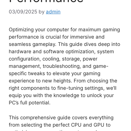
03/09/2025
by
admin
Optimizing your computer for maximum gaming
performance is crucial for immersive and
seamless gameplay. This guide dives deep into
hardware and software optimization, system
configuration, cooling, storage, power
management, troubleshooting, and game-
specific tweaks to elevate your gaming
experience to new heights. From choosing the
right components to fine-tuning settings, we’ll
equip you with the knowledge to unlock your
PC’s full potential.
This comprehensive guide covers everything
from selecting the perfect CPU and GPU to