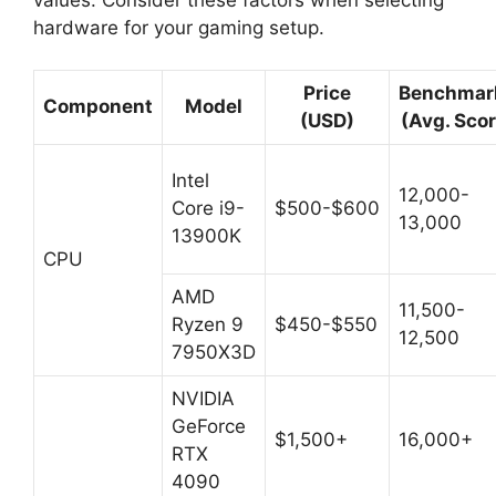
hardware for your gaming setup.
Price
Benchmar
Component
Model
(USD)
(Avg. Scor
Intel
12,000-
Core i9-
$500-$600
13,000
13900K
CPU
AMD
11,500-
Ryzen 9
$450-$550
12,500
7950X3D
NVIDIA
GeForce
$1,500+
16,000+
RTX
4090