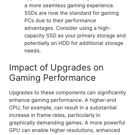
a more seamless gaming experience.
SSDs are now the standard for gaming
PCs due to their performance
advantages. Consider using a high-
capacity SSD as your primary storage and
potentially an HDD for additional storage
needs.
Impact of Upgrades on
Gaming Performance
Upgrades to these components can significantly
enhance gaming performance. A higher-end
CPU, for example, can result in a substantial
increase in frame rates, particularly in
graphically demanding games. A more powerful
GPU can enable higher resolutions, enhanced