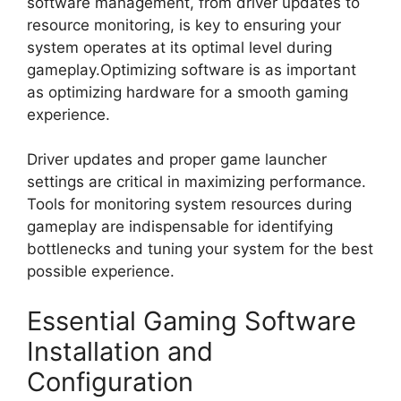
software management, from driver updates to
resource monitoring, is key to ensuring your
system operates at its optimal level during
gameplay.Optimizing software is as important
as optimizing hardware for a smooth gaming
experience.
Driver updates and proper game launcher
settings are critical in maximizing performance.
Tools for monitoring system resources during
gameplay are indispensable for identifying
bottlenecks and tuning your system for the best
possible experience.
Essential Gaming Software
Installation and
Configuration