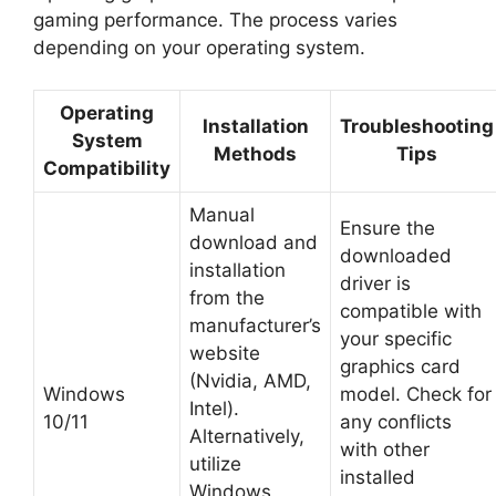
gaming performance. The process varies
depending on your operating system.
Operating
Installation
Troubleshooting
System
Methods
Tips
Compatibility
Manual
Ensure the
download and
downloaded
installation
driver is
from the
compatible with
manufacturer’s
your specific
website
graphics card
(Nvidia, AMD,
Windows
model. Check for
Intel).
10/11
any conflicts
Alternatively,
with other
utilize
installed
Windows