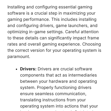
Installing and configuring essential gaming
software is a crucial step in maximizing your
gaming performance. This includes installing
and configuring drivers, game launchers, and
optimizing in-game settings. Careful attention
to these details can significantly impact frame
rates and overall gaming experience. Choosing
the correct version for your operating system is
paramount.
Drivers:
Drivers are crucial software
components that act as intermediaries
between your hardware and operating
system. Properly functioning drivers
ensure seamless communication,
translating instructions from your
operating system into actions that your