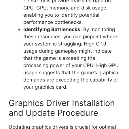
These tools provide real-time data on
CPU, GPU, memory, and disk usage,
enabling you to identify potential
performance bottlenecks.
Identifying Bottlenecks:
By monitoring
these resources, you can pinpoint where
your system is struggling. High CPU
usage during gameplay might indicate
that the game is exceeding the
processing power of your CPU. High GPU
usage suggests that the game’s graphical
demands are exceeding the capability of
your graphics card.
Graphics Driver Installation
and Update Procedure
Updating graphics drivers is crucial for optimal