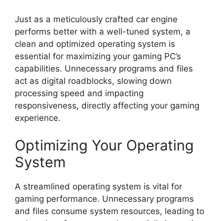
Just as a meticulously crafted car engine
performs better with a well-tuned system, a
clean and optimized operating system is
essential for maximizing your gaming PC’s
capabilities. Unnecessary programs and files
act as digital roadblocks, slowing down
processing speed and impacting
responsiveness, directly affecting your gaming
experience.
Optimizing Your Operating
System
A streamlined operating system is vital for
gaming performance. Unnecessary programs
and files consume system resources, leading to