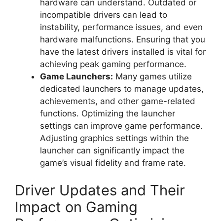
hardware can understand. Outdated or
incompatible drivers can lead to
instability, performance issues, and even
hardware malfunctions. Ensuring that you
have the latest drivers installed is vital for
achieving peak gaming performance.
Game Launchers:
Many games utilize
dedicated launchers to manage updates,
achievements, and other game-related
functions. Optimizing the launcher
settings can improve game performance.
Adjusting graphics settings within the
launcher can significantly impact the
game’s visual fidelity and frame rate.
Driver Updates and Their
Impact on Gaming