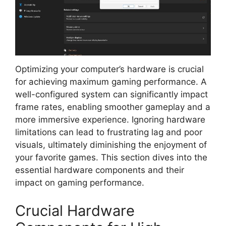
Optimizing your computer’s hardware is crucial
for achieving maximum gaming performance. A
well-configured system can significantly impact
frame rates, enabling smoother gameplay and a
more immersive experience. Ignoring hardware
limitations can lead to frustrating lag and poor
visuals, ultimately diminishing the enjoyment of
your favorite games. This section dives into the
essential hardware components and their
impact on gaming performance.
Crucial Hardware