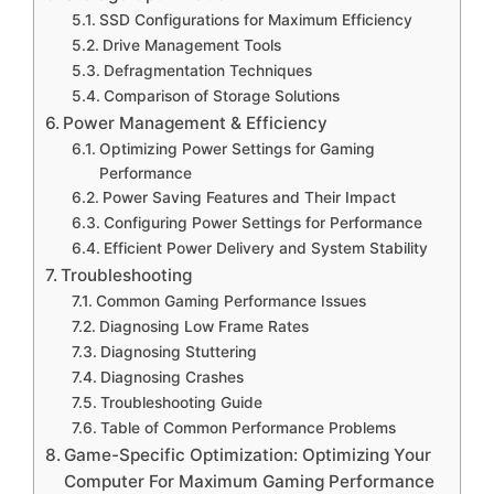
SSD Configurations for Maximum Efficiency
Drive Management Tools
Defragmentation Techniques
Comparison of Storage Solutions
Power Management & Efficiency
Optimizing Power Settings for Gaming
Performance
Power Saving Features and Their Impact
Configuring Power Settings for Performance
Efficient Power Delivery and System Stability
Troubleshooting
Common Gaming Performance Issues
Diagnosing Low Frame Rates
Diagnosing Stuttering
Diagnosing Crashes
Troubleshooting Guide
Table of Common Performance Problems
Game-Specific Optimization: Optimizing Your
Computer For Maximum Gaming Performance