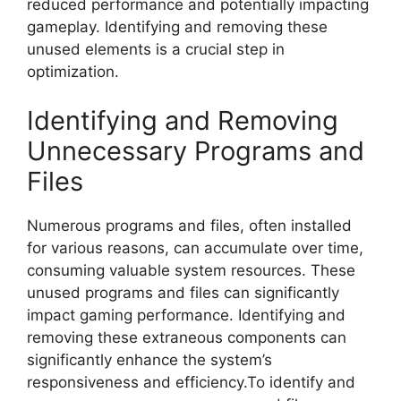
reduced performance and potentially impacting
gameplay. Identifying and removing these
unused elements is a crucial step in
optimization.
Identifying and Removing
Unnecessary Programs and
Files
Numerous programs and files, often installed
for various reasons, can accumulate over time,
consuming valuable system resources. These
unused programs and files can significantly
impact gaming performance. Identifying and
removing these extraneous components can
significantly enhance the system’s
responsiveness and efficiency.To identify and