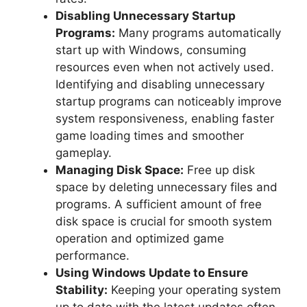
Disabling Unnecessary Startup
Programs:
Many programs automatically
start up with Windows, consuming
resources even when not actively used.
Identifying and disabling unnecessary
startup programs can noticeably improve
system responsiveness, enabling faster
game loading times and smoother
gameplay.
Managing Disk Space:
Free up disk
space by deleting unnecessary files and
programs. A sufficient amount of free
disk space is crucial for smooth system
operation and optimized game
performance.
Using Windows Update to Ensure
Stability:
Keeping your operating system
up to date with the latest updates often