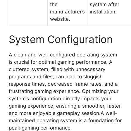
the
system after
manufacturer’s
installation.
website.
System Configuration
A clean and well-configured operating system
is crucial for optimal gaming performance. A
cluttered system, filled with unnecessary
programs and files, can lead to sluggish
response times, decreased frame rates, and a
frustrating gaming experience. Optimizing your
system’s configuration directly impacts your
gaming experience, ensuring a smoother, faster,
and more enjoyable gameplay session.A well-
maintained operating system is a foundation for
peak gaming performance.