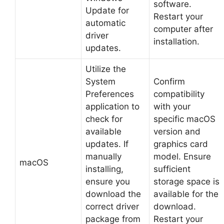
software.
Update for
Restart your
automatic
computer after
driver
installation.
updates.
Utilize the
System
Confirm
Preferences
compatibility
application to
with your
check for
specific macOS
available
version and
updates. If
graphics card
manually
model. Ensure
macOS
installing,
sufficient
ensure you
storage space is
download the
available for the
correct driver
download.
package from
Restart your