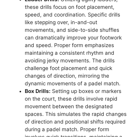
these drills focus on foot placement,
speed, and coordination. Specific drills
like stepping over, in-and-out
movements, and side-to-side shuffles
can dramatically improve your footwork
and speed. Proper form emphasizes
maintaining a consistent rhythm and
avoiding jerky movements. The drills
challenge foot placement and quick
changes of direction, mirroring the
dynamic movements of a padel match.
Box Drills:
Setting up boxes or markers
on the court, these drills involve rapid
movement between the designated
spaces. This simulates the rapid changes
of direction and positional shifts required
during a padel match. Proper form
involves quick transitions, maintaining a