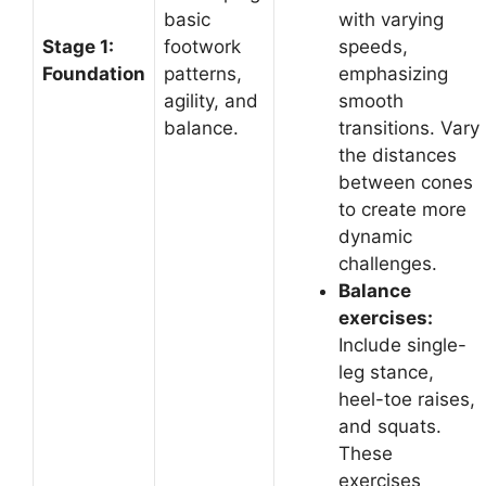
basic
with varying
Stage 1:
footwork
speeds,
Foundation
patterns,
emphasizing
agility, and
smooth
balance.
transitions. Vary
the distances
between cones
to create more
dynamic
challenges.
Balance
exercises:
Include single-
leg stance,
heel-toe raises,
and squats.
These
exercises