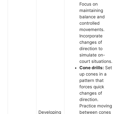
Focus on
maintaining
balance and
controlled
movements.
Incorporate
changes of
direction to
simulate on-
court situations.
Cone drills:
Set
up cones in a
pattern that
forces quick
changes of
direction.
Practice moving
Developing
between cones