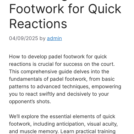
Footwork for Quick
Reactions
04/09/2025
by
admin
How to develop padel footwork for quick
reactions is crucial for success on the court.
This comprehensive guide delves into the
fundamentals of padel footwork, from basic
patterns to advanced techniques, empowering
you to react swiftly and decisively to your
opponent’s shots.
We’ll explore the essential elements of quick
footwork, including anticipation, visual acuity,
and muscle memory. Learn practical training