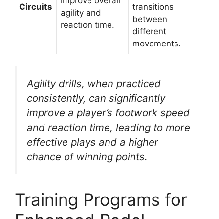
improve overall
Circuits
transitions
agility and
between
reaction time.
different
movements.
Agility drills, when practiced
consistently, can significantly
improve a player’s footwork speed
and reaction time, leading to more
effective plays and a higher
chance of winning points.
Training Programs for