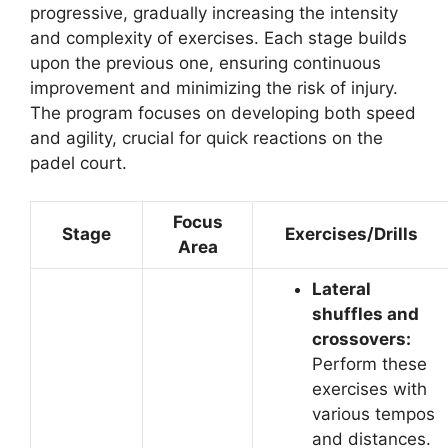
progressive, gradually increasing the intensity
and complexity of exercises. Each stage builds
upon the previous one, ensuring continuous
improvement and minimizing the risk of injury.
The program focuses on developing both speed
and agility, crucial for quick reactions on the
padel court.
Focus
Stage
Exercises/Drills
Area
Lateral
shuffles and
crossovers:
Perform these
exercises with
various tempos
and distances.