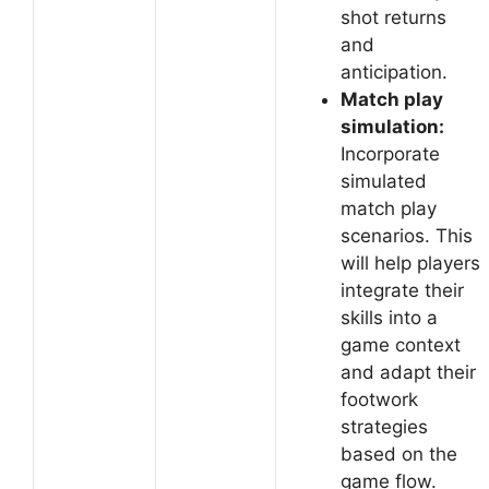
shot returns
and
anticipation.
Match play
simulation:
Incorporate
simulated
match play
scenarios. This
will help players
integrate their
skills into a
game context
and adapt their
footwork
strategies
based on the
game flow.