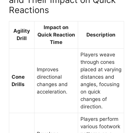
Reactions
Impact on
Agility
Quick Reaction
Description
Drill
Time
Players weave
through cones
Improves
placed at varying
Cone
directional
distances and
Drills
changes and
angles, focusing
acceleration.
on quick
changes of
direction.
Players perform
various footwork