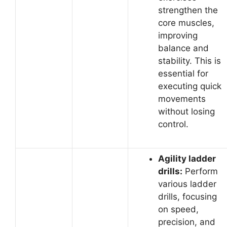
strengthen the
core muscles,
improving
balance and
stability. This is
essential for
executing quick
movements
without losing
control.
Agility ladder
drills:
Perform
various ladder
drills, focusing
on speed,
precision, and