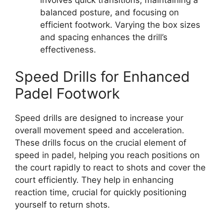
balanced posture, and focusing on
efficient footwork. Varying the box sizes
and spacing enhances the drill’s
effectiveness.
Speed Drills for Enhanced
Padel Footwork
Speed drills are designed to increase your
overall movement speed and acceleration.
These drills focus on the crucial element of
speed in padel, helping you reach positions on
the court rapidly to react to shots and cover the
court efficiently. They help in enhancing
reaction time, crucial for quickly positioning
yourself to return shots.