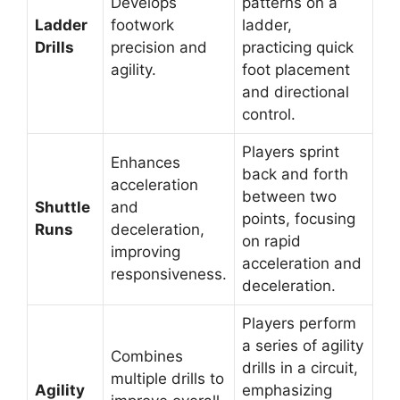
Develops
patterns on a
Ladder
footwork
ladder,
Drills
precision and
practicing quick
agility.
foot placement
and directional
control.
Players sprint
Enhances
back and forth
acceleration
between two
Shuttle
and
points, focusing
Runs
deceleration,
on rapid
improving
acceleration and
responsiveness.
deceleration.
Players perform
a series of agility
Combines
drills in a circuit,
multiple drills to
Agility
emphasizing