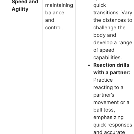
Speed and
maintaining
quick
Agility
balance
transitions. Vary
and
the distances to
control.
challenge the
body and
develop a range
of speed
capabilities.
Reaction drills
with a partner:
Practice
reacting to a
partner’s
movement or a
ball toss,
emphasizing
quick responses
and accurate