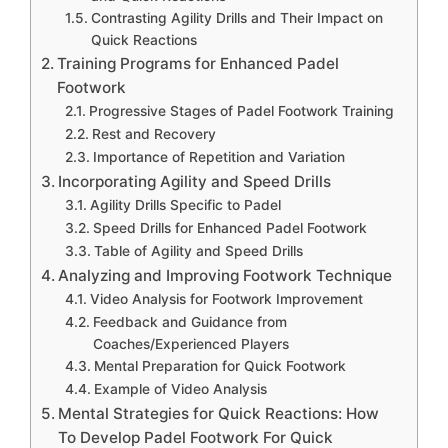
Contrasting Agility Drills and Their Impact on
Quick Reactions
Training Programs for Enhanced Padel
Footwork
Progressive Stages of Padel Footwork Training
Rest and Recovery
Importance of Repetition and Variation
Incorporating Agility and Speed Drills
Agility Drills Specific to Padel
Speed Drills for Enhanced Padel Footwork
Table of Agility and Speed Drills
Analyzing and Improving Footwork Technique
Video Analysis for Footwork Improvement
Feedback and Guidance from
Coaches/Experienced Players
Mental Preparation for Quick Footwork
Example of Video Analysis
Mental Strategies for Quick Reactions: How
To Develop Padel Footwork For Quick