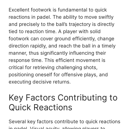
Excellent footwork is fundamental to quick
reactions in padel. The ability to move swiftly
and precisely to the ball’s trajectory is directly
tied to reaction time. A player with solid
footwork can cover ground efficiently, change
direction rapidly, and reach the ball in a timely
manner, thus significantly influencing their
response time. This efficient movement is
critical for retrieving challenging shots,
positioning oneself for offensive plays, and
executing decisive returns.
Key Factors Contributing to
Quick Reactions
Several key factors contribute to quick reactions
in padel. Visual acuity, allowing players to