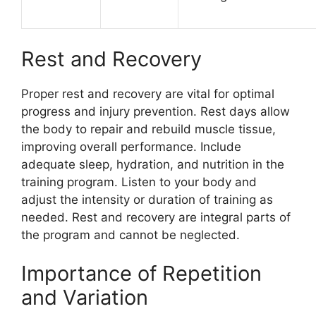
Rest and Recovery
Proper rest and recovery are vital for optimal
progress and injury prevention. Rest days allow
the body to repair and rebuild muscle tissue,
improving overall performance. Include
adequate sleep, hydration, and nutrition in the
training program. Listen to your body and
adjust the intensity or duration of training as
needed. Rest and recovery are integral parts of
the program and cannot be neglected.
Importance of Repetition
and Variation