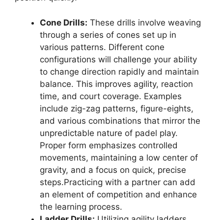
Cone Drills:
These drills involve weaving
through a series of cones set up in
various patterns. Different cone
configurations will challenge your ability
to change direction rapidly and maintain
balance. This improves agility, reaction
time, and court coverage. Examples
include zig-zag patterns, figure-eights,
and various combinations that mirror the
unpredictable nature of padel play.
Proper form emphasizes controlled
movements, maintaining a low center of
gravity, and a focus on quick, precise
steps.Practicing with a partner can add
an element of competition and enhance
the learning process.
Ladder Drills:
Utilizing agility ladders,