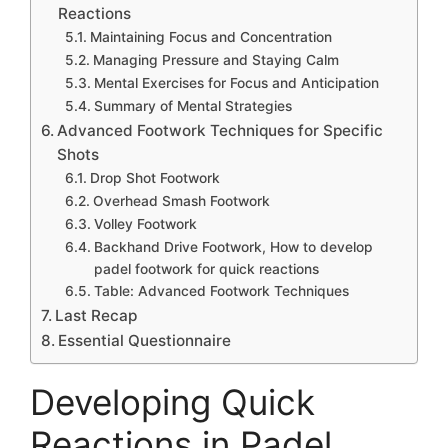
Reactions
Maintaining Focus and Concentration
Managing Pressure and Staying Calm
Mental Exercises for Focus and Anticipation
Summary of Mental Strategies
Advanced Footwork Techniques for Specific
Shots
Drop Shot Footwork
Overhead Smash Footwork
Volley Footwork
Backhand Drive Footwork, How to develop
padel footwork for quick reactions
Table: Advanced Footwork Techniques
Last Recap
Essential Questionnaire
Developing Quick
Reactions in Padel