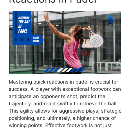
Mastering quick reactions in padel is crucial for
success. A player with exceptional footwork can
anticipate an opponent’s shot, predict the
trajectory, and react swiftly to retrieve the ball.
This agility allows for aggressive plays, strategic
positioning, and ultimately, a higher chance of
winning points. Effective footwork is not just