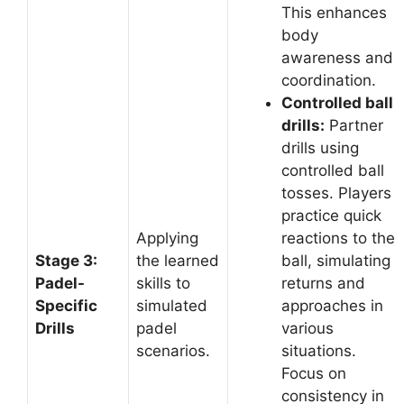
This enhances
body
awareness and
coordination.
Controlled ball
drills:
Partner
drills using
controlled ball
tosses. Players
practice quick
Applying
reactions to the
Stage 3:
the learned
ball, simulating
Padel-
skills to
returns and
Specific
simulated
approaches in
Drills
padel
various
scenarios.
situations.
Focus on
consistency in