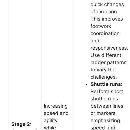
quick changes
of direction.
This improves
footwork
coordination
and
responsiveness.
Use different
ladder patterns
to vary the
challenges.
Shuttle runs:
Perform short
shuttle runs
Increasing
between lines
speed and
or markers,
agility
emphasizing
Stage 2:
while
speed and