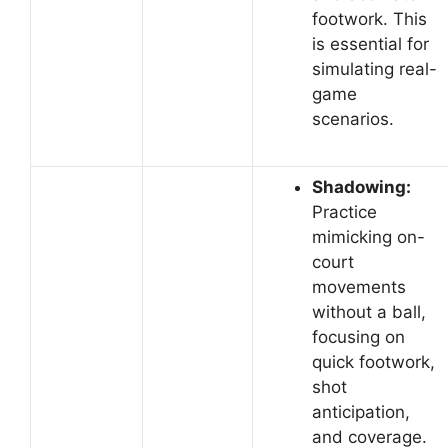
footwork. This
is essential for
simulating real-
game
scenarios.
Shadowing:
Practice
mimicking on-
court
movements
without a ball,
focusing on
quick footwork,
shot
anticipation,
and coverage.