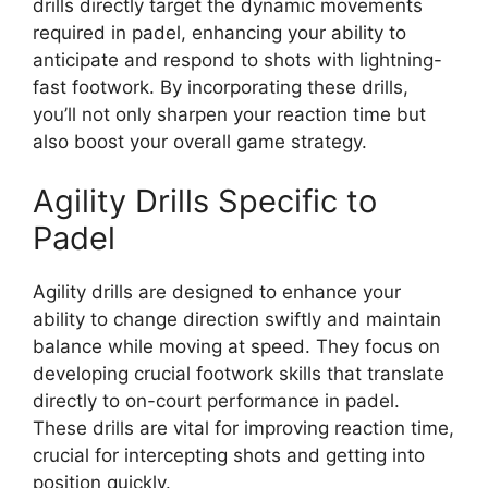
drills directly target the dynamic movements
required in padel, enhancing your ability to
anticipate and respond to shots with lightning-
fast footwork. By incorporating these drills,
you’ll not only sharpen your reaction time but
also boost your overall game strategy.
Agility Drills Specific to
Padel
Agility drills are designed to enhance your
ability to change direction swiftly and maintain
balance while moving at speed. They focus on
developing crucial footwork skills that translate
directly to on-court performance in padel.
These drills are vital for improving reaction time,
crucial for intercepting shots and getting into
position quickly.