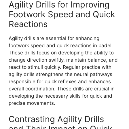
Agility Drills for Improving
Footwork Speed and Quick
Reactions
Agility drills are essential for enhancing
footwork speed and quick reactions in padel.
These drills focus on developing the ability to
change direction swiftly, maintain balance, and
react to stimuli quickly. Regular practice with
agility drills strengthens the neural pathways
responsible for quick reflexes and enhances
overall coordination. These drills are crucial in
developing the necessary skills for quick and
precise movements.
Contrasting Agility Drills
and Their Impact on Quick