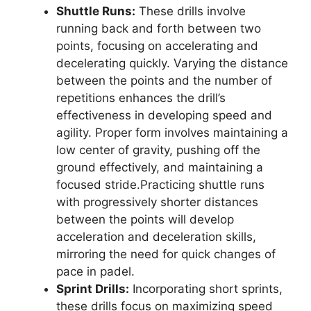
Shuttle Runs:
These drills involve
running back and forth between two
points, focusing on accelerating and
decelerating quickly. Varying the distance
between the points and the number of
repetitions enhances the drill’s
effectiveness in developing speed and
agility. Proper form involves maintaining a
low center of gravity, pushing off the
ground effectively, and maintaining a
focused stride.Practicing shuttle runs
with progressively shorter distances
between the points will develop
acceleration and deceleration skills,
mirroring the need for quick changes of
pace in padel.
Sprint Drills:
Incorporating short sprints,
these drills focus on maximizing speed