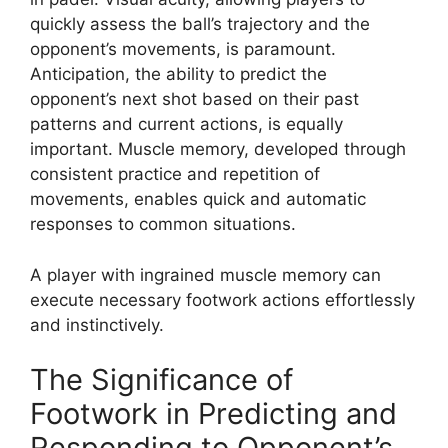
quickly assess the ball’s trajectory and the
opponent’s movements, is paramount.
Anticipation, the ability to predict the
opponent’s next shot based on their past
patterns and current actions, is equally
important. Muscle memory, developed through
consistent practice and repetition of
movements, enables quick and automatic
responses to common situations.
A player with ingrained muscle memory can
execute necessary footwork actions effortlessly
and instinctively.
The Significance of
Footwork in Predicting and
Responding to Opponent’s