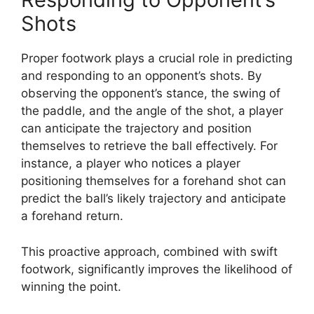
Shots
Proper footwork plays a crucial role in predicting
and responding to an opponent’s shots. By
observing the opponent’s stance, the swing of
the paddle, and the angle of the shot, a player
can anticipate the trajectory and position
themselves to retrieve the ball effectively. For
instance, a player who notices a player
positioning themselves for a forehand shot can
predict the ball’s likely trajectory and anticipate
a forehand return.
This proactive approach, combined with swift
footwork, significantly improves the likelihood of
winning the point.