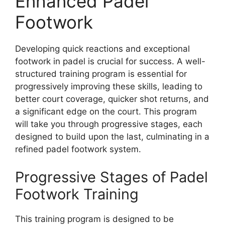
Enhanced Padel
Footwork
Developing quick reactions and exceptional
footwork in padel is crucial for success. A well-
structured training program is essential for
progressively improving these skills, leading to
better court coverage, quicker shot returns, and
a significant edge on the court. This program
will take you through progressive stages, each
designed to build upon the last, culminating in a
refined padel footwork system.
Progressive Stages of Padel
Footwork Training
This training program is designed to be