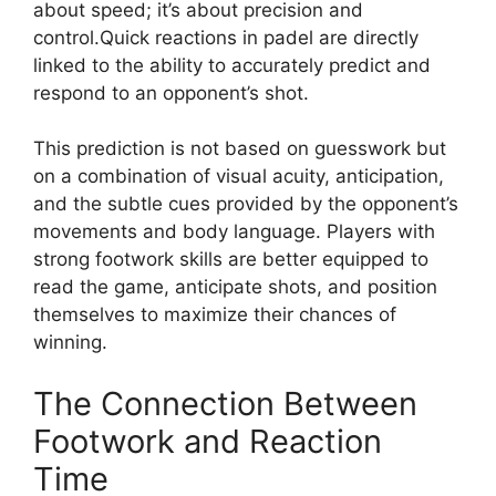
about speed; it’s about precision and
control.Quick reactions in padel are directly
linked to the ability to accurately predict and
respond to an opponent’s shot.
This prediction is not based on guesswork but
on a combination of visual acuity, anticipation,
and the subtle cues provided by the opponent’s
movements and body language. Players with
strong footwork skills are better equipped to
read the game, anticipate shots, and position
themselves to maximize their chances of
winning.
The Connection Between
Footwork and Reaction
Time