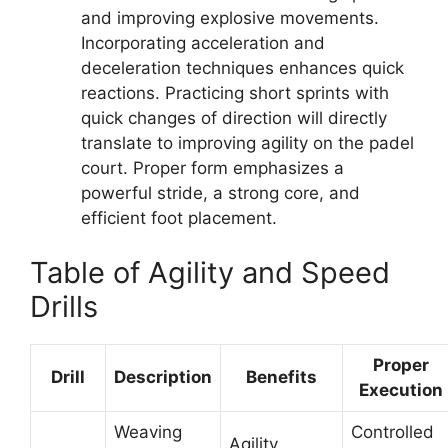
and improving explosive movements.
Incorporating acceleration and
deceleration techniques enhances quick
reactions. Practicing short sprints with
quick changes of direction will directly
translate to improving agility on the padel
court. Proper form emphasizes a
powerful stride, a strong core, and
efficient foot placement.
Table of Agility and Speed
Drills
Proper
Drill
Description
Benefits
Execution
Weaving
Controlled
Agility,