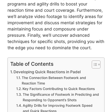
programs and agility drills to boost your
reaction time and court coverage. Furthermore,
we’ll analyze video footage to identify areas for
improvement and discuss mental strategies for
maintaining focus and composure under
pressure. Finally, we’ll uncover advanced
techniques for specific shots, providing you with
the edge you need to dominate the court.
Table of Contents
Developing Quick Reactions in Padel
The Connection Between Footwork and
Reaction Time
Key Factors Contributing to Quick Reactions
The Significance of Footwork in Predicting and
Responding to Opponent’s Shots
Agility Drills for Improving Footwork Speed
and Quick Reactions