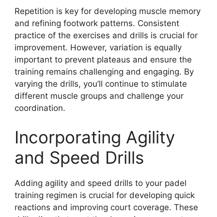
Repetition is key for developing muscle memory
and refining footwork patterns. Consistent
practice of the exercises and drills is crucial for
improvement. However, variation is equally
important to prevent plateaus and ensure the
training remains challenging and engaging. By
varying the drills, you’ll continue to stimulate
different muscle groups and challenge your
coordination.
Incorporating Agility
and Speed Drills
Adding agility and speed drills to your padel
training regimen is crucial for developing quick
reactions and improving court coverage. These