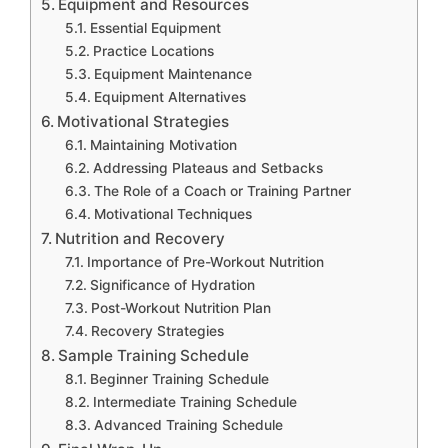
Equipment and Resources
Essential Equipment
Practice Locations
Equipment Maintenance
Equipment Alternatives
Motivational Strategies
Maintaining Motivation
Addressing Plateaus and Setbacks
The Role of a Coach or Training Partner
Motivational Techniques
Nutrition and Recovery
Importance of Pre-Workout Nutrition
Significance of Hydration
Post-Workout Nutrition Plan
Recovery Strategies
Sample Training Schedule
Beginner Training Schedule
Intermediate Training Schedule
Advanced Training Schedule