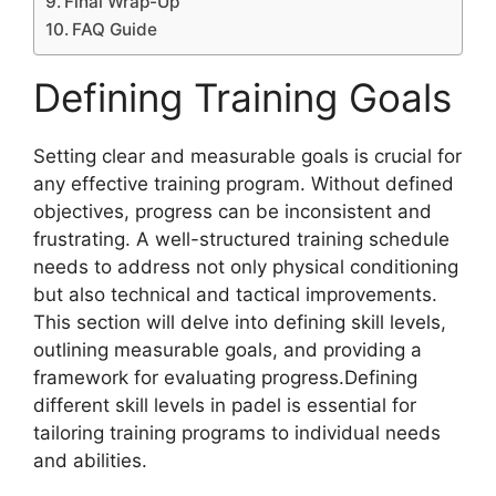
Final Wrap-Up
FAQ Guide
Defining Training Goals
Setting clear and measurable goals is crucial for
any effective training program. Without defined
objectives, progress can be inconsistent and
frustrating. A well-structured training schedule
needs to address not only physical conditioning
but also technical and tactical improvements.
This section will delve into defining skill levels,
outlining measurable goals, and providing a
framework for evaluating progress.Defining
different skill levels in padel is essential for
tailoring training programs to individual needs
and abilities.