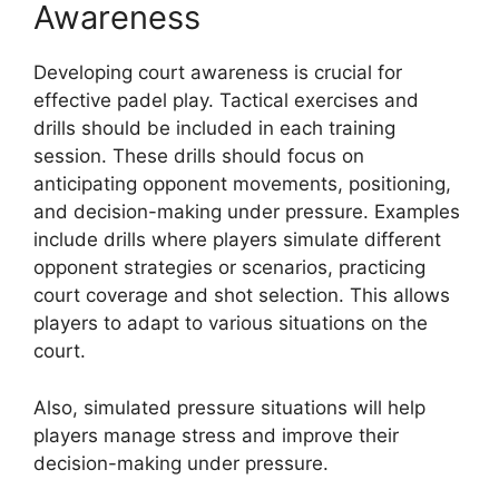
Awareness
Developing court awareness is crucial for
effective padel play. Tactical exercises and
drills should be included in each training
session. These drills should focus on
anticipating opponent movements, positioning,
and decision-making under pressure. Examples
include drills where players simulate different
opponent strategies or scenarios, practicing
court coverage and shot selection. This allows
players to adapt to various situations on the
court.
Also, simulated pressure situations will help
players manage stress and improve their
decision-making under pressure.