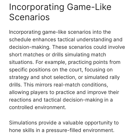
Incorporating Game-Like
Scenarios
Incorporating game-like scenarios into the
schedule enhances tactical understanding and
decision-making. These scenarios could involve
short matches or drills simulating match
situations. For example, practicing points from
specific positions on the court, focusing on
strategy and shot selection, or simulated rally
drills. This mirrors real-match conditions,
allowing players to practice and improve their
reactions and tactical decision-making in a
controlled environment.
Simulations provide a valuable opportunity to
hone skills in a pressure-filled environment.