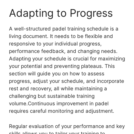
Adapting to Progress
A well-structured padel training schedule is a
living document. It needs to be flexible and
responsive to your individual progress,
performance feedback, and changing needs.
Adapting your schedule is crucial for maximizing
your potential and preventing plateaus. This
section will guide you on how to assess
progress, adjust your schedule, and incorporate
rest and recovery, all while maintaining a
challenging but sustainable training
volume.Continuous improvement in padel
requires careful monitoring and adjustment.
Regular evaluation of your performance and key
skills allows you to tailor your training to