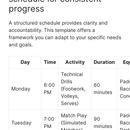
progress
A structured schedule provides clarity and
accountability. This template offers a
framework you can adapt to your specific needs
and goals.
Day
Time
Activity
Duration
Eq
Technical
Drills
Pad
6:00
60
Monday
(Footwork,
Rac
PM
minutes
Volleys,
Con
Serves)
Match Play
Pad
7:00
90
Tuesday
(Simulated
Rac
PM
minutes
Matches)
Part