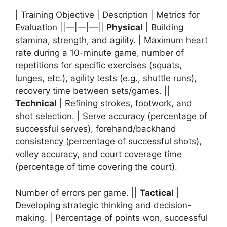
| Training Objective | Description | Metrics for
Evaluation ||—|—|—||
Physical
| Building
stamina, strength, and agility. | Maximum heart
rate during a 10-minute game, number of
repetitions for specific exercises (squats,
lunges, etc.), agility tests (e.g., shuttle runs),
recovery time between sets/games. ||
Technical
| Refining strokes, footwork, and
shot selection. | Serve accuracy (percentage of
successful serves), forehand/backhand
consistency (percentage of successful shots),
volley accuracy, and court coverage time
(percentage of time covering the court).
Number of errors per game. ||
Tactical
|
Developing strategic thinking and decision-
making. | Percentage of points won, successful