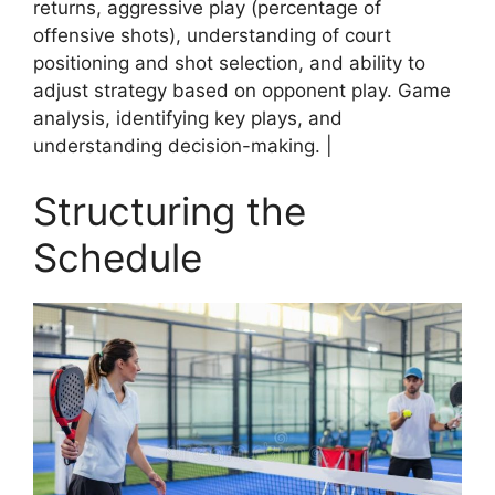
returns, aggressive play (percentage of
offensive shots), understanding of court
positioning and shot selection, and ability to
adjust strategy based on opponent play. Game
analysis, identifying key plays, and
understanding decision-making. |
Structuring the
Schedule