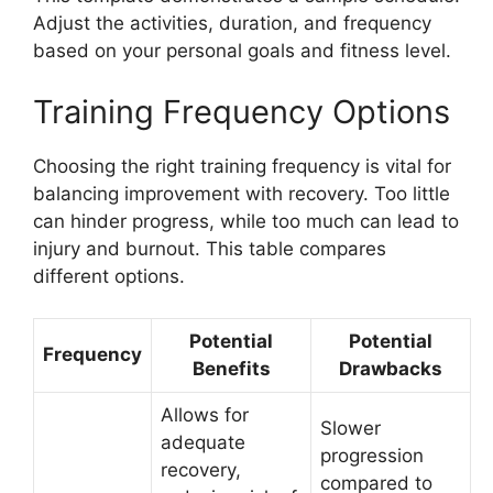
Adjust the activities, duration, and frequency
based on your personal goals and fitness level.
Training Frequency Options
Choosing the right training frequency is vital for
balancing improvement with recovery. Too little
can hinder progress, while too much can lead to
injury and burnout. This table compares
different options.
Potential
Potential
Frequency
Benefits
Drawbacks
Allows for
Slower
adequate
progression
recovery,
compared to