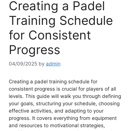
Creating a Padel
Training Schedule
for Consistent
Progress
04/09/2025
by
admin
Creating a padel training schedule for
consistent progress is crucial for players of all
levels. This guide will walk you through defining
your goals, structuring your schedule, choosing
effective activities, and adapting to your
progress. It covers everything from equipment
and resources to motivational strategies,