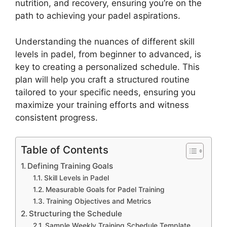
nutrition, and recovery, ensuring you’re on the
path to achieving your padel aspirations.
Understanding the nuances of different skill
levels in padel, from beginner to advanced, is
key to creating a personalized schedule. This
plan will help you craft a structured routine
tailored to your specific needs, ensuring you
maximize your training efforts and witness
consistent progress.
Table of Contents
Defining Training Goals
Skill Levels in Padel
Measurable Goals for Padel Training
Training Objectives and Metrics
Structuring the Schedule
Sample Weekly Training Schedule Template,