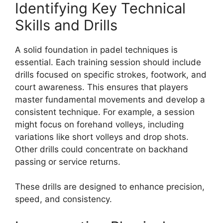
Identifying Key Technical
Skills and Drills
A solid foundation in padel techniques is
essential. Each training session should include
drills focused on specific strokes, footwork, and
court awareness. This ensures that players
master fundamental movements and develop a
consistent technique. For example, a session
might focus on forehand volleys, including
variations like short volleys and drop shots.
Other drills could concentrate on backhand
passing or service returns.
These drills are designed to enhance precision,
speed, and consistency.