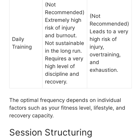
(Not
Recommended)
(Not
Extremely high
Recommended)
risk of injury
Leads to a very
and burnout.
Daily
high risk of
Not sustainable
Training
injury,
in the long run.
overtraining,
Requires a very
and
high level of
exhaustion.
discipline and
recovery.
The optimal frequency depends on individual
factors such as your fitness level, lifestyle, and
recovery capacity.
Session Structuring