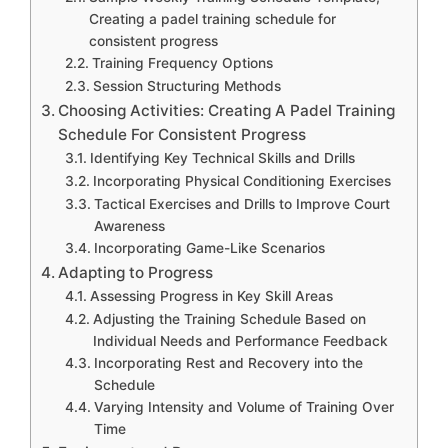
Creating a padel training schedule for
consistent progress
Training Frequency Options
Session Structuring Methods
Choosing Activities: Creating A Padel Training
Schedule For Consistent Progress
Identifying Key Technical Skills and Drills
Incorporating Physical Conditioning Exercises
Tactical Exercises and Drills to Improve Court
Awareness
Incorporating Game-Like Scenarios
Adapting to Progress
Assessing Progress in Key Skill Areas
Adjusting the Training Schedule Based on
Individual Needs and Performance Feedback
Incorporating Rest and Recovery into the
Schedule
Varying Intensity and Volume of Training Over
Time