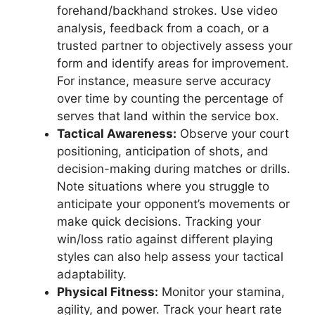
forehand/backhand strokes. Use video
analysis, feedback from a coach, or a
trusted partner to objectively assess your
form and identify areas for improvement.
For instance, measure serve accuracy
over time by counting the percentage of
serves that land within the service box.
Tactical Awareness:
Observe your court
positioning, anticipation of shots, and
decision-making during matches or drills.
Note situations where you struggle to
anticipate your opponent’s movements or
make quick decisions. Tracking your
win/loss ratio against different playing
styles can also help assess your tactical
adaptability.
Physical Fitness:
Monitor your stamina,
agility, and power. Track your heart rate