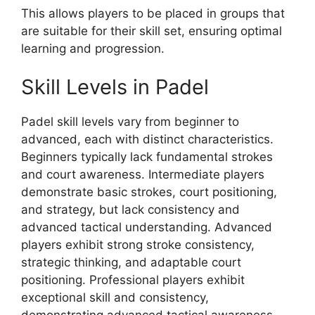
This allows players to be placed in groups that
are suitable for their skill set, ensuring optimal
learning and progression.
Skill Levels in Padel
Padel skill levels vary from beginner to
advanced, each with distinct characteristics.
Beginners typically lack fundamental strokes
and court awareness. Intermediate players
demonstrate basic strokes, court positioning,
and strategy, but lack consistency and
advanced tactical understanding. Advanced
players exhibit strong stroke consistency,
strategic thinking, and adaptable court
positioning. Professional players exhibit
exceptional skill and consistency,