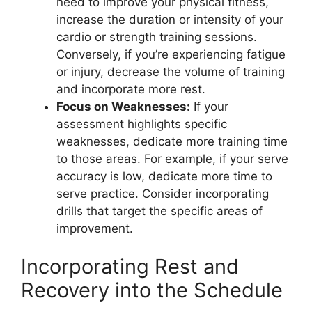
need to improve your physical fitness,
increase the duration or intensity of your
cardio or strength training sessions.
Conversely, if you’re experiencing fatigue
or injury, decrease the volume of training
and incorporate more rest.
Focus on Weaknesses:
If your
assessment highlights specific
weaknesses, dedicate more training time
to those areas. For example, if your serve
accuracy is low, dedicate more time to
serve practice. Consider incorporating
drills that target the specific areas of
improvement.
Incorporating Rest and
Recovery into the Schedule