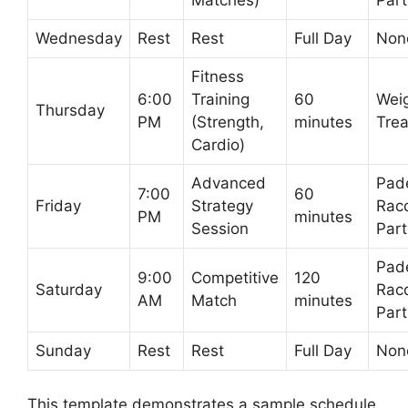
Wednesday
Rest
Rest
Full Day
Non
Fitness
6:00
Training
60
Weig
Thursday
PM
(Strength,
minutes
Trea
Cardio)
Advanced
Pad
7:00
60
Friday
Strategy
Rac
PM
minutes
Session
Part
Pad
9:00
Competitive
120
Saturday
Rac
AM
Match
minutes
Part
Sunday
Rest
Rest
Full Day
Non
This template demonstrates a sample schedule.