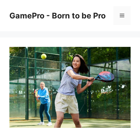
Skip
to
GamePro - Born to be Pro
Menu
content