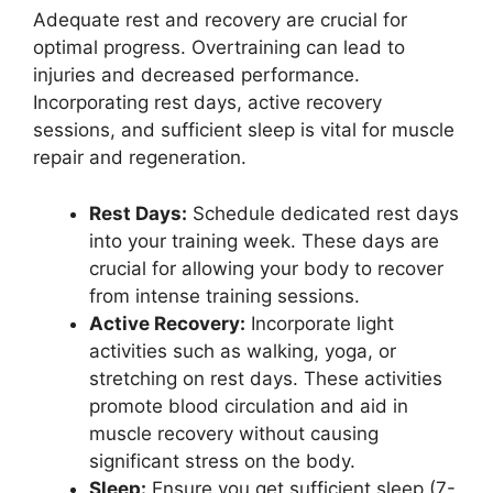
Adequate rest and recovery are crucial for
optimal progress. Overtraining can lead to
injuries and decreased performance.
Incorporating rest days, active recovery
sessions, and sufficient sleep is vital for muscle
repair and regeneration.
Rest Days:
Schedule dedicated rest days
into your training week. These days are
crucial for allowing your body to recover
from intense training sessions.
Active Recovery:
Incorporate light
activities such as walking, yoga, or
stretching on rest days. These activities
promote blood circulation and aid in
muscle recovery without causing
significant stress on the body.
Sleep:
Ensure you get sufficient sleep (7-