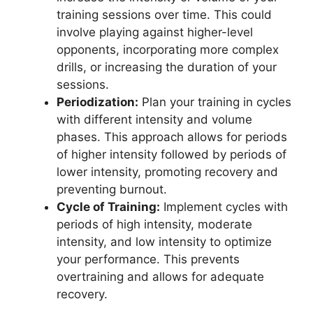
training sessions over time. This could
involve playing against higher-level
opponents, incorporating more complex
drills, or increasing the duration of your
sessions.
Periodization:
Plan your training in cycles
with different intensity and volume
phases. This approach allows for periods
of higher intensity followed by periods of
lower intensity, promoting recovery and
preventing burnout.
Cycle of Training:
Implement cycles with
periods of high intensity, moderate
intensity, and low intensity to optimize
your performance. This prevents
overtraining and allows for adequate
recovery.