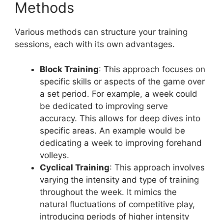
Methods
Various methods can structure your training
sessions, each with its own advantages.
Block Training
: This approach focuses on
specific skills or aspects of the game over
a set period. For example, a week could
be dedicated to improving serve
accuracy. This allows for deep dives into
specific areas. An example would be
dedicating a week to improving forehand
volleys.
Cyclical Training
: This approach involves
varying the intensity and type of training
throughout the week. It mimics the
natural fluctuations of competitive play,
introducing periods of higher intensity