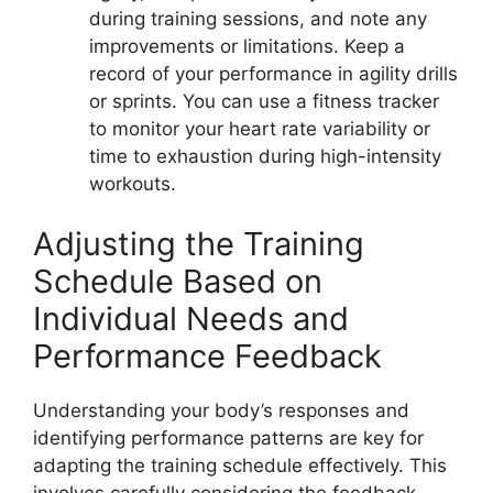
during training sessions, and note any
improvements or limitations. Keep a
record of your performance in agility drills
or sprints. You can use a fitness tracker
to monitor your heart rate variability or
time to exhaustion during high-intensity
workouts.
Adjusting the Training
Schedule Based on
Individual Needs and
Performance Feedback
Understanding your body’s responses and
identifying performance patterns are key for
adapting the training schedule effectively. This