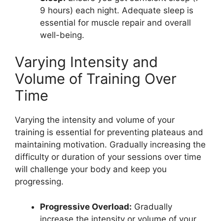
9 hours) each night. Adequate sleep is
essential for muscle repair and overall
well-being.
Varying Intensity and
Volume of Training Over
Time
Varying the intensity and volume of your
training is essential for preventing plateaus and
maintaining motivation. Gradually increasing the
difficulty or duration of your sessions over time
will challenge your body and keep you
progressing.
Progressive Overload:
Gradually
increase the intensity or volume of your