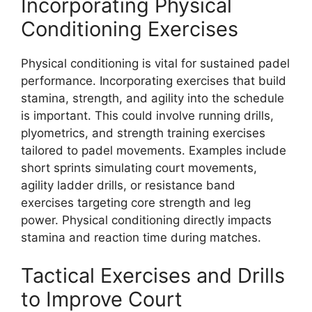
Incorporating Physical
Conditioning Exercises
Physical conditioning is vital for sustained padel
performance. Incorporating exercises that build
stamina, strength, and agility into the schedule
is important. This could involve running drills,
plyometrics, and strength training exercises
tailored to padel movements. Examples include
short sprints simulating court movements,
agility ladder drills, or resistance band
exercises targeting core strength and leg
power. Physical conditioning directly impacts
stamina and reaction time during matches.
Tactical Exercises and Drills
to Improve Court