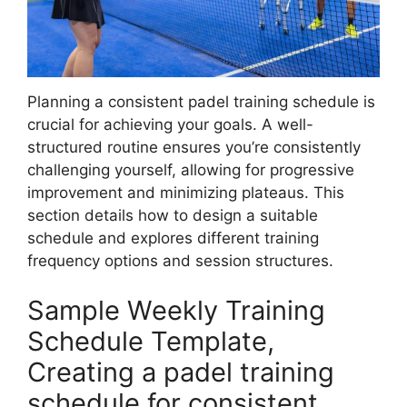
Planning a consistent padel training schedule is
crucial for achieving your goals. A well-
structured routine ensures you’re consistently
challenging yourself, allowing for progressive
improvement and minimizing plateaus. This
section details how to design a suitable
schedule and explores different training
frequency options and session structures.
Sample Weekly Training
Schedule Template,
Creating a padel training
schedule for consistent