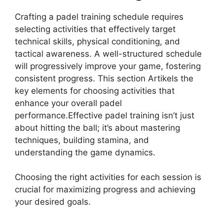
Crafting a padel training schedule requires
selecting activities that effectively target
technical skills, physical conditioning, and
tactical awareness. A well-structured schedule
will progressively improve your game, fostering
consistent progress. This section Artikels the
key elements for choosing activities that
enhance your overall padel
performance.Effective padel training isn’t just
about hitting the ball; it’s about mastering
techniques, building stamina, and
understanding the game dynamics.
Choosing the right activities for each session is
crucial for maximizing progress and achieving
your desired goals.