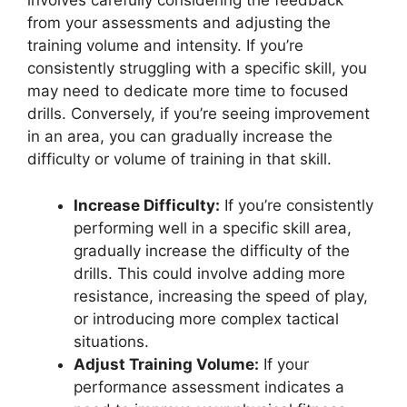
involves carefully considering the feedback
from your assessments and adjusting the
training volume and intensity. If you’re
consistently struggling with a specific skill, you
may need to dedicate more time to focused
drills. Conversely, if you’re seeing improvement
in an area, you can gradually increase the
difficulty or volume of training in that skill.
Increase Difficulty:
If you’re consistently
performing well in a specific skill area,
gradually increase the difficulty of the
drills. This could involve adding more
resistance, increasing the speed of play,
or introducing more complex tactical
situations.
Adjust Training Volume:
If your
performance assessment indicates a