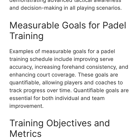
demonstrating advanced tactical awareness
and decision-making in all playing scenarios.
Measurable Goals for Padel
Training
Examples of measurable goals for a padel
training schedule include improving serve
accuracy, increasing forehand consistency, and
enhancing court coverage. These goals are
quantifiable, allowing players and coaches to
track progress over time. Quantifiable goals are
essential for both individual and team
improvement.
Training Objectives and
Metrics