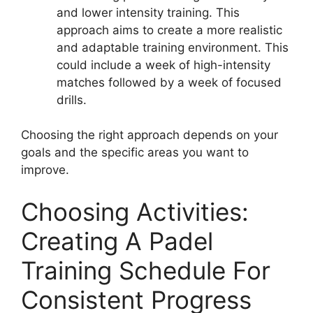
and lower intensity training. This
approach aims to create a more realistic
and adaptable training environment. This
could include a week of high-intensity
matches followed by a week of focused
drills.
Choosing the right approach depends on your
goals and the specific areas you want to
improve.
Choosing Activities:
Creating A Padel
Training Schedule For
Consistent Progress