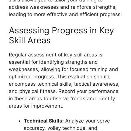
address weaknesses and reinforce strengths,
leading to more effective and efficient progress.
Assessing Progress in Key
Skill Areas
Regular assessment of key skill areas is
essential for identifying strengths and
weaknesses, allowing for focused training and
optimized progress. This evaluation should
encompass technical skills, tactical awareness,
and physical fitness. Record your performance
in these areas to observe trends and identify
areas for improvement.
Technical Skills:
Analyze your serve
accuracy, volley technique, and