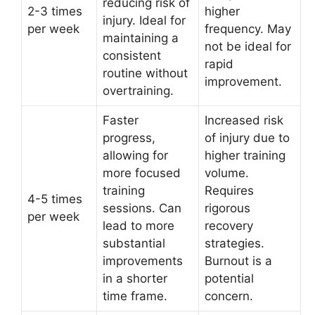
reducing risk of
2-3 times
higher
injury. Ideal for
per week
frequency. May
maintaining a
not be ideal for
consistent
rapid
routine without
improvement.
overtraining.
Faster
Increased risk
progress,
of injury due to
allowing for
higher training
more focused
volume.
training
Requires
4-5 times
sessions. Can
rigorous
per week
lead to more
recovery
substantial
strategies.
improvements
Burnout is a
in a shorter
potential
time frame.
concern.